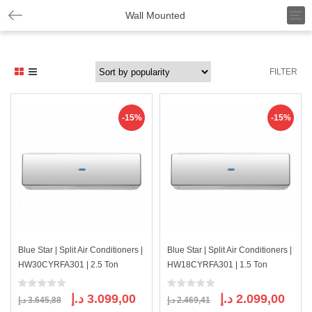
T
Wall Mounted
o
g
g
l
FILTER
e
n
a
v
-15%
-15%
i
g
a
t
i
o
n
Blue Star | Split Air Conditioners |
Blue Star | Split Air Conditioners |
HW30CYRFA301 | 2.5 Ton
HW18CYRFA301 | 1.5 Ton
Original
Current
Original
Curre
د.إ
3.099,00
د.إ
2.099,00
د.إ
3.645,88
د.إ
2.469,41