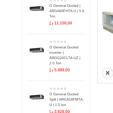
O General Ducted |
ARGA60FHTA-U | 5.0
Ton
د.إ
11.100,00
O General Ducted
Inverter |
ARGG24CLTA-UZ |
2.0 Ton
د.إ
5.499,00
O General Ducted
Split | ARGA18FMTA-
U | 1.5 ton
د.إ
3.928,00