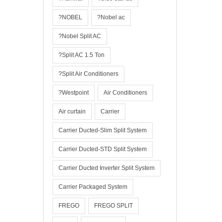
?NOBEL
?Nobel ac
?Nobel Split AC
?Split AC 1.5 Ton
?Split Air Conditioners
?Westpoint
Air Conditioners
Air curtain
Carrier
Carrier Ducted-Slim Split System
Carrier Ducted-STD Split System
Carrier Ducted Inverter Split System
Carrier Packaged System
FREGO
FREGO SPLIT