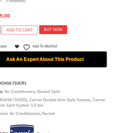
0
Review(s)
5,00
BUY NOW
ADD TO CART
pare
Add To Wishlist
Ask An Expert About This Product
-
KS018-71UCR1
es:
Air Conditioners
,
Ducted Split
TKS018-71UCR1
,
Carrier Ducted-Slim Split System
,
Carrier
im Split System 1.5 ton
rrier Air Conditioners
,
Ducted