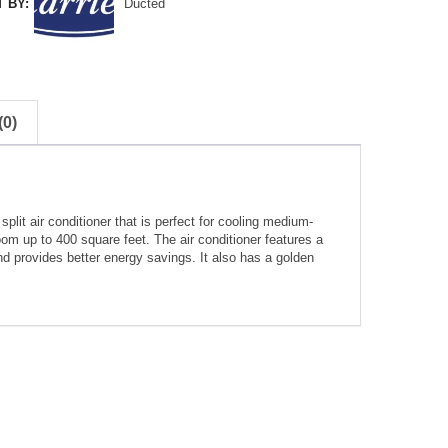
 BY:
Ducted
0)
it air conditioner that is perfect for cooling medium-
om up to 400 square feet. The air conditioner features a
d provides better energy savings. It also has a golden