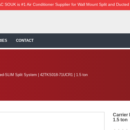
C SOUK is #1 Air Conditioner Supplier for Wall Mount Split and Ducted
IES
CONTACT
ted-SLIM Split System | 42TKS018-71UCR1 | 1.5 ton
Carrier
1.5 ton