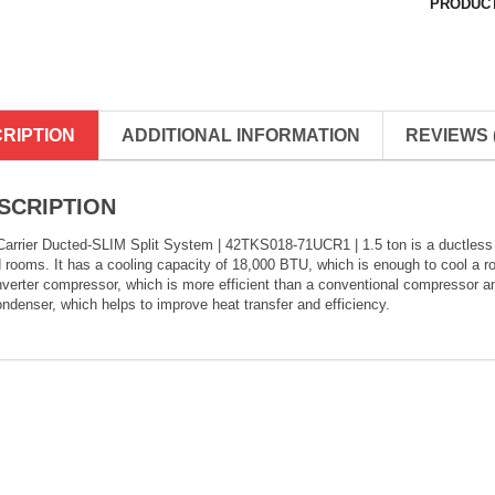
PRODUCT
RIPTION
ADDITIONAL INFORMATION
REVIEWS (
SCRIPTION
arrier Ducted-SLIM Split System | 42TKS018-71UCR1 | 1.5 ton is a ductless spl
 rooms. It has a cooling capacity of 18,000 BTU, which is enough to cool a ro
verter compressor, which is more efficient than a conventional compressor an
ondenser, which helps to improve heat transfer and efficiency.