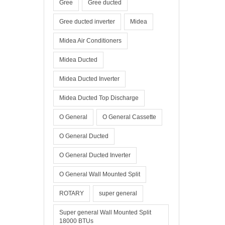
Gree
Gree ducted
Gree ducted inverter
Midea
Midea Air Conditioners
Midea Ducted
Midea Ducted Inverter
Midea Ducted Top Discharge
O General
O General Cassette
O General Ducted
O General Ducted Inverter
O General Wall Mounted Split
ROTARY
super general
Super general Wall Mounted Split
18000 BTUs