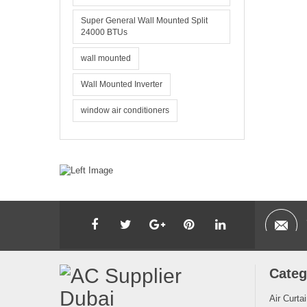
Super General Wall Mounted Split
24000 BTUs
wall mounted
Wall Mounted Inverter
window air conditioners
Categ
Air Curta