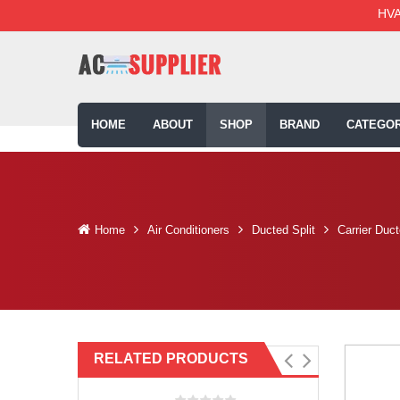
HVA
HOME
ABOUT
SHOP
BRAND
CATEGOR
Home
Air Conditioners
Ducted Split
Carrier Duc
RELATED PRODUCTS