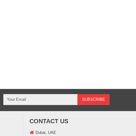
CONTACT US
Dubai, UAE