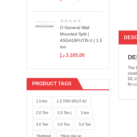
O General Wall
Mounted Split |
DESC
ASGA18FUTB-U | 1.5
ton
د.إ
3.165,00
DE
The C
sized
DC in
PRODUCT TAGS
fin c
1.5 ton
1.5 TON SPLIT AC
2.0 Ton
2.5 Ton |
3 ton
3.0 Ton
4.0 Ton
5.0 Ton
?Admiral
?blue star ac