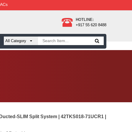
 ACs
HOTLINE:
+917 55 620 8488
 Ducted-SLIM Split System | 42TKS018-71UCR1 |