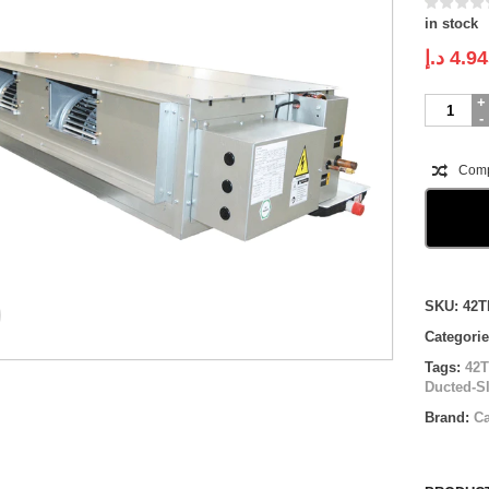
in stock
د.إ
4.94
Carrier
Ducted-
SLIM
Split
Com
System
|
42TKS018
71UCR1
|
1.5
Compare
ton
SKU:
42T
quantity
Categori
Tags:
42
Ducted-Sl
Brand:
Ca