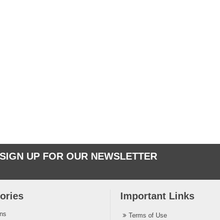
SIGN UP FOR OUR NEWSLETTER
ories
Important Links
ins
Terms of Use