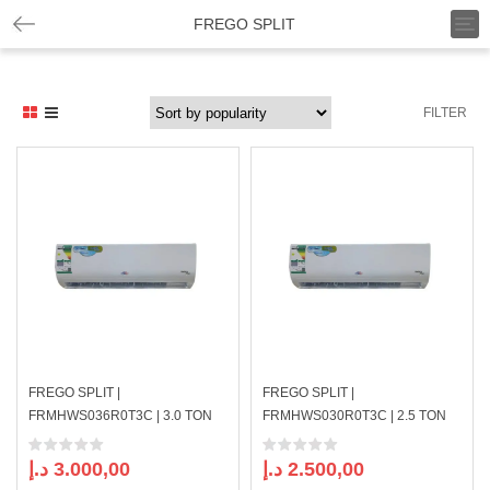
T
FREGO SPLIT
o
g
g
l
FILTER
e
n
a
v
i
g
a
t
i
o
n
FREGO SPLIT |
FREGO SPLIT |
FRMHWS036R0T3C | 3.0 TON
FRMHWS030R0T3C | 2.5 TON
د.إ
3.000,00
د.إ
2.500,00