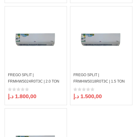
FREGO SPLIT |
FREGO SPLIT |
FRMHWS024R0T3C | 2.0 TON
FRMHWS018R0T3C | 1.5 TON
د.إ
1.800,00
د.إ
1.500,00