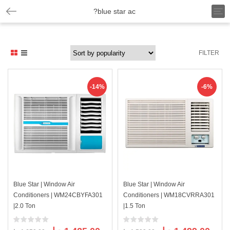
T
?blue star ac
o
g
g
l
FILTER
e
n
a
v
-14%
-6%
i
g
a
t
i
o
n
Blue Star | Window Air
Blue Star | Window Air
Conditioners | WM24CBYFA301
Conditioners | WM18CVRRA301
|2.0 Ton
|1.5 Ton
Original
Current
Original
Curre