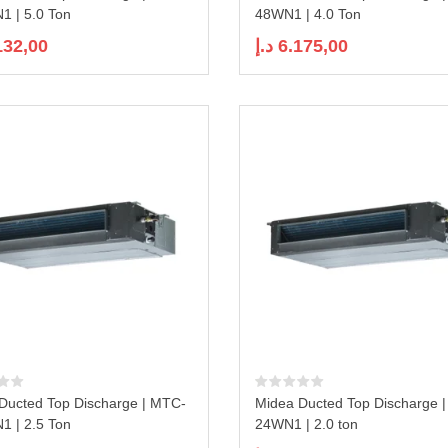
 | 5.0 Ton
48WN1 | 4.0 Ton
132,00
د.إ
6.175,00
Ducted Top Discharge | MTC-
Midea Ducted Top Discharge 
 | 2.5 Ton
24WN1 | 2.0 ton