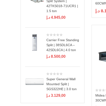
Split System |
60CWN1
42TKS018-71UCR1 |
د.إ
8.
1.5 ton
د.إ
4.945,00
Carrier Free Standing
Split | 38SDL6CA –
42SDL6CA | 4.0 ton
د.إ
8.500,00
Super General Wall
Mounted Split |
SGS322HE | 3.0 ton
د.إ
3.129,00
Midea 
30CWN1