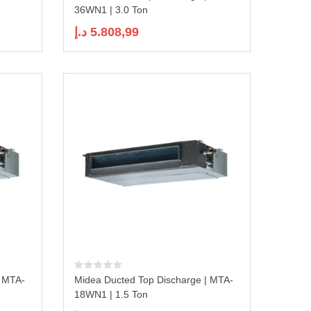
36WN1 | 3.0 Ton
د.إ
5.808,99
| MTA-
Midea Ducted Top Discharge | MTA-
18WN1 | 1.5 Ton