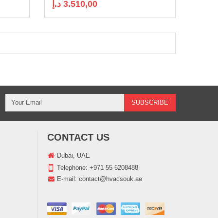
د.إ
3.510,00
CONTACT US
Dubai, UAE
Telephone:
+971 55 6208488
E-mail:
contact@hvacsouk.ae