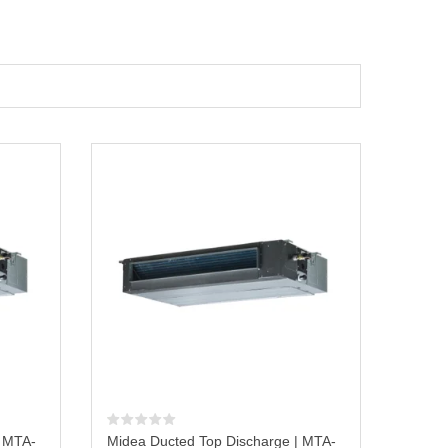
| MTA-
Midea Ducted Top Discharge | MTA-