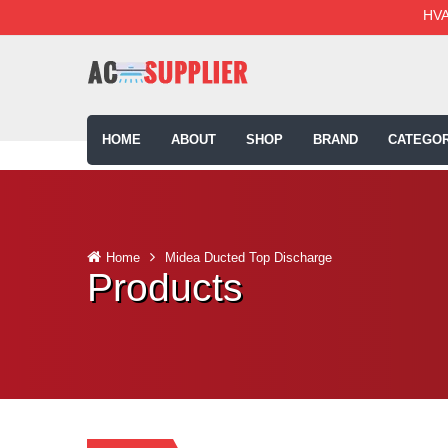
HVA
HOME
ABOUT
SHOP
BRAND
CATEGOR
Home
Midea Ducted Top Discharge
Products