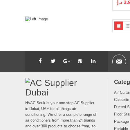
د.إ
3.
Categ
Air Curta
Cassette
HVAC Souk is your one-stop AC Supplier
Ducted Sp
in Dubai, UAE for all things air
Floor Sta
conditioning. We offer a complete range of
air conditioners from more than 24 brands
Package
and over 300 products to choose from, so
Portable