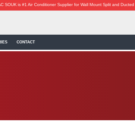
C SOUK is #1 Air Conditioner Supplier for Wall Mount Split and Ducted
IES
CONTACT