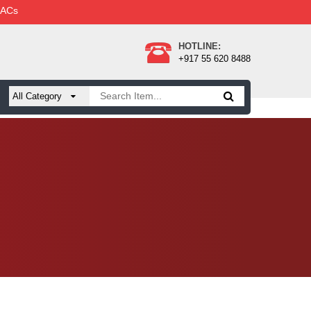
 ACs
HOTLINE:
+917 55 620 8488