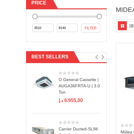
PRICE
MIDE
Min
Max
FILTER
price
price
BEST SELLERS
O General Cassette |
AUGA36FRTA-U | 3.0
Ton
د.إ
6.955,00
Carrier Ducted-SLIM
Midea 