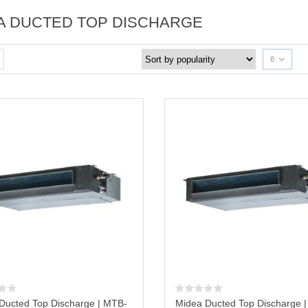
A DUCTED TOP DISCHARGE
8
Ducted Top Discharge | MTB-
Midea Ducted Top Discharge 