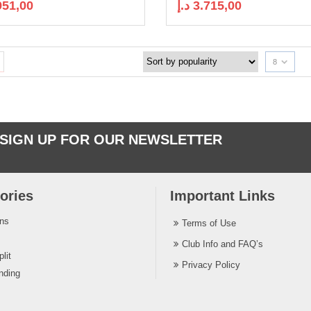
951,00
د.إ
3.715,00
8
SIGN UP FOR OUR NEWSLETTER
ories
Important Links
ins
Terms of Use
Club Info and FAQ’s
lit
Privacy Policy
nding