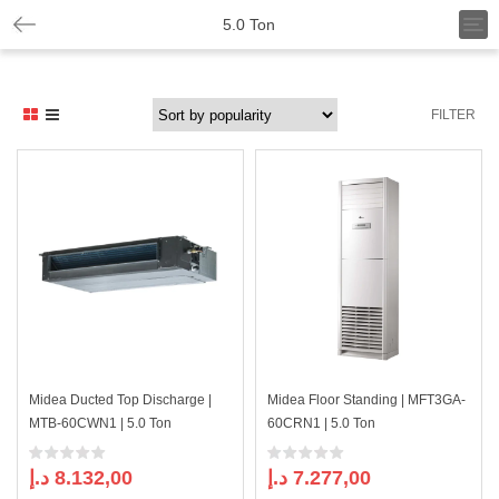
T
5.0 Ton
o
g
g
l
FILTER
e
n
a
v
i
g
a
t
i
o
n
Midea Ducted Top Discharge |
Midea Floor Standing | MFT3GA-
MTB-60CWN1 | 5.0 Ton
60CRN1 | 5.0 Ton
د.إ
8.132,00
د.إ
7.277,00