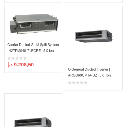
Carrier Ducted-SLIM Split System
| 42TPM048-71ECRE | 5.0 ton
د.إ
9.208,50
O General Ducted Inverter |
ARGG60CMTA-UZ | 5.0 Ton