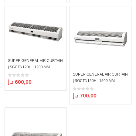
price
price
price
price
was:
is:
was:
is:
899,00 د.إ.
830,00 د.إ.
769,00 د.إ.
SUPER GENERAL AIR CURTAIN
| SGCTN120H | 1200 MM
SUPER GENERAL AIR CURTAIN
| SGCTN150H | 1500 MM
د.إ
600,00
د.إ
700,00