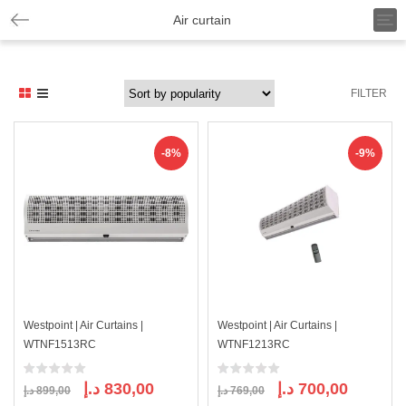
T
Air curtain
o
g
g
l
FILTER
e
n
a
v
-8%
-9%
i
g
a
t
i
o
n
Westpoint | Air Curtains |
Westpoint | Air Curtains |
WTNF1513RC
WTNF1213RC
Original
Current
Original
Current
د.إ
830,00
د.إ
700,00
د.إ
899,00
د.إ
769,00