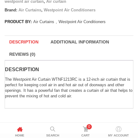
westpoint air curtain
,
Air curtain
Brand:
Air Curtains
,
Westpoint Air Conditioners
PRODUCT BY:
Air Curtains
,
Westpoint Air Conditioners
DESCRIPTION
ADDITIONAL INFORMATION
REVIEWS (0)
DESCRIPTION
The Westpoint Air Curtain WTNF1213RC is a 12-inch air curtain that is
perfect for keeping cool air in and hot air out of doorways and other
openings. It has a powerful fan that creates a curtain of air that helps to
prevent the mixing of hot and cold air.
0
HOME
SEARCH
CART
MY ACCOUNT