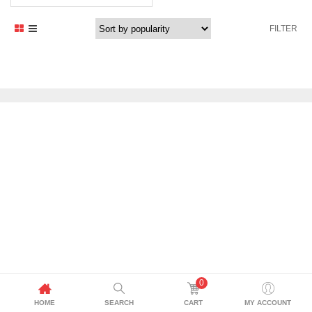
price
price
was:
is:
FILTER
769,00 د.إ.
700,00 د.إ.
0
HOME
SEARCH
CART
MY ACCOUNT