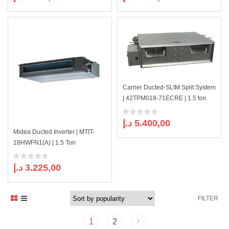
Carrier Ducted-SLIM Split System
| 42TPM018-71ECRE | 1.5 ton
د.إ
5.400,00
Midea Ducted Inverter | MTIT-
18HWFN1(A) | 1.5 Ton
د.إ
3.225,00
FILTER
1
2