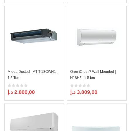
price
price
was:
is:
1.535,00 د.إ.
1.399,00 د.إ.
Midea Ducted | MTIT-18CWN1 |
Gree iCrest ? Wall Mounted |
1.5 Ton
N18H3 | 1.5 ton
د.إ
2.800,00
د.إ
3.809,00