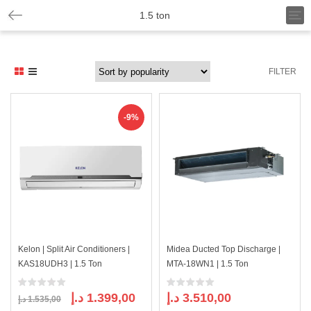
T
1.5 ton
o
g
g
l
FILTER
e
n
a
v
-9%
i
g
a
t
i
o
n
Kelon | Split Air Conditioners |
Midea Ducted Top Discharge |
KAS18UDH3 | 1.5 Ton
MTA-18WN1 | 1.5 Ton
Original
Current
د.إ
1.399,00
د.إ
3.510,00
د.إ
1.535,00