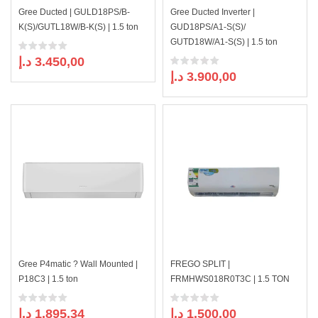
Gree Ducted | GULD18PS/B-
Gree Ducted Inverter |
K(S)/GUTL18W/B-K(S) | 1.5 ton
GUD18PS/A1-S(S)/
GUTD18W/A1-S(S) | 1.5 ton
د.إ
3.450,00
د.إ
3.900,00
Gree P4matic ? Wall Mounted |
FREGO SPLIT |
P18C3 | 1.5 ton
FRMHWS018R0T3C | 1.5 TON
د.إ
1.895,34
د.إ
1.500,00