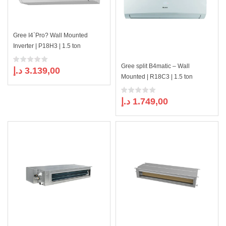
Gree I4`Pro? Wall Mounted
Inverter | P18H3 | 1.5 ton
Gree split B4matic – Wall
د.إ
3.139,00
Mounted | R18C3 | 1.5 ton
د.إ
1.749,00