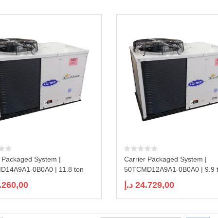
r Packaged System |
Carrier Packaged System |
14A9A1-0B0A0 | 11.8 ton
50TCMD12A9A1-0B0A0 | 9.9 
.260,00
د.إ
24.729,00