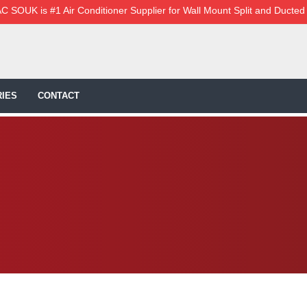
C SOUK is #1 Air Conditioner Supplier for Wall Mount Split and Ducted
IES
CONTACT