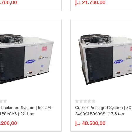
.700,00
د.إ
21.700,00
r Packaged System | 50TJM-
Carrier Packaged System | 5
B0A0AS | 22.1 ton
24A9A1B0A0AS | 17.8 ton
.200,00
د.إ
48.500,00