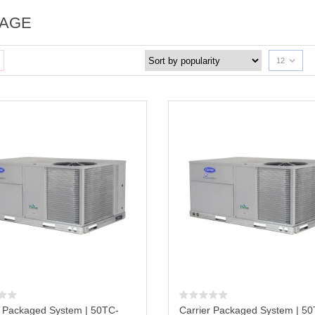
AGE
12
r Packaged System | 50TC-
Carrier Packaged System | 5