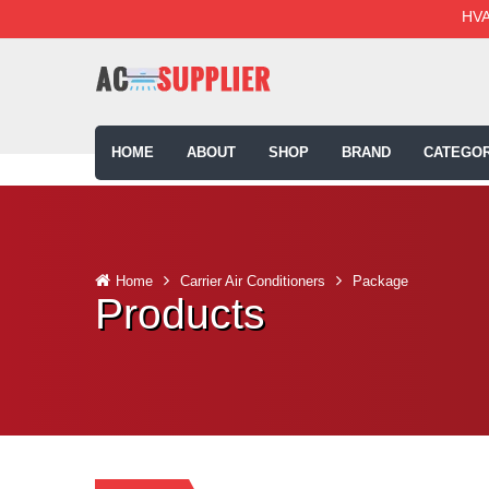
HVA
HOME
ABOUT
SHOP
BRAND
CATEGOR
Home
Carrier Air Conditioners
Package
Products