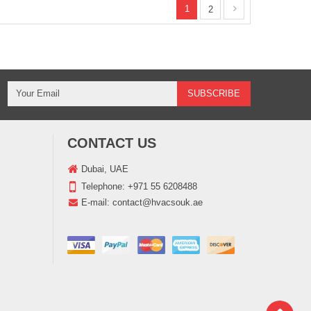
1
2
CONTACT US
Dubai, UAE
Telephone:
+971 55 6208488
E-mail:
contact@hvacsouk.ae