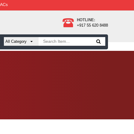
 ACs
HOTLINE:
+917 55 620 8488