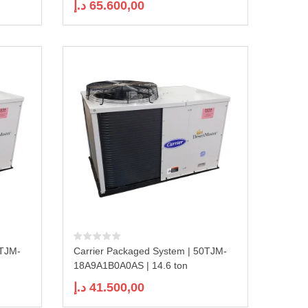
د.إ
65.600,00
0TJM-
Carrier Packaged System | 50TJM-
18A9A1B0A0AS | 14.6 ton
د.إ
41.500,00