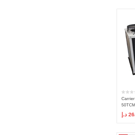
Carrie
50TCMD
د.إ
26