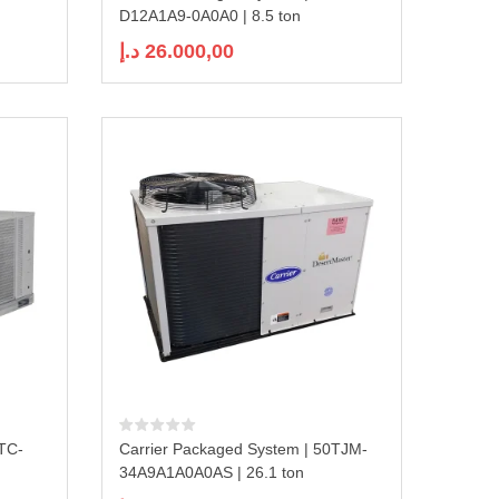
D12A1A9-0A0A0 | 8.5 ton
د.إ
26.000,00
0TC-
Carrier Packaged System | 50TJM-
34A9A1A0A0AS | 26.1 ton