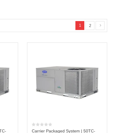
1
2
0TC-
Carrier Packaged System | 50TC-