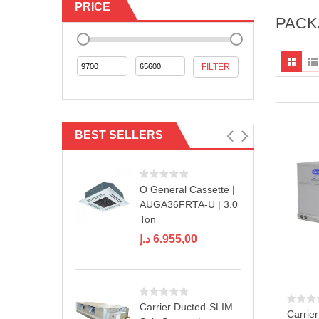
PRICE
PACK
Min
Max
FILTER
price
price
BEST SELLERS
O General Cassette |
AUGA36FRTA-U | 3.0
Ton
د.إ
6.955,00
Carrier Ducted-SLIM
Carrie