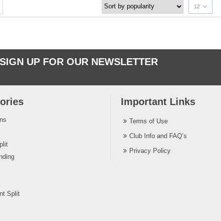
12
SIGN UP FOR OUR NEWSLETTER
ories
Important Links
ins
Terms of Use
Club Info and FAQ’s
lit
Privacy Policy
nding
t Split