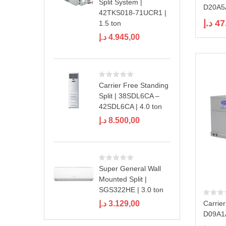
Split System |
D20A5A
42TKS018-71UCR1 |
د.إ
47
1.5 ton
د.إ
4.945,00
Carrier Free Standing
Split | 38SDL6CA –
42SDL6CA | 4.0 ton
د.إ
8.500,00
Super General Wall
Mounted Split |
SGS322HE | 3.0 ton
د.إ
3.129,00
Carrie
D09A1A