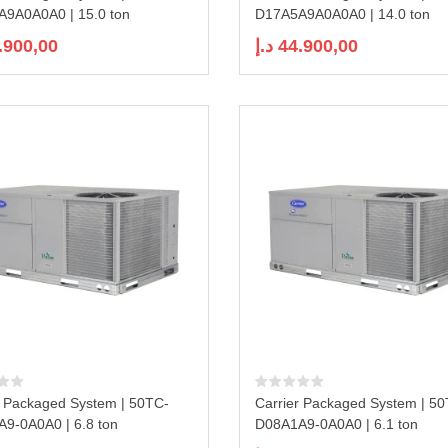
9A0A0A0 | 15.0 ton
D17A5A9A0A0A0 | 14.0 ton
.900,00
د.إ
44.900,00
r Packaged System | 50TC-
Carrier Packaged System | 5
9-0A0A0 | 6.8 ton
D08A1A9-0A0A0 | 6.1 ton