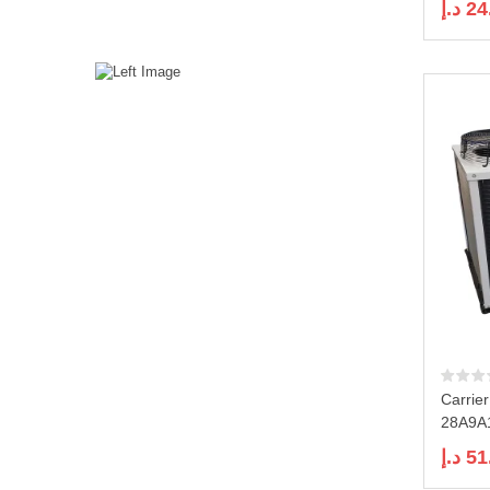
د.إ
24
Carrie
28A9A1
د.إ
51