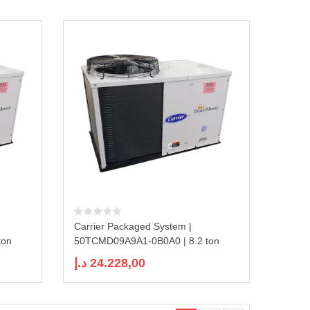
Carrier Packaged System |
ton
50TCMD09A9A1-0B0A0 | 8.2 ton
د.إ
24.228,00