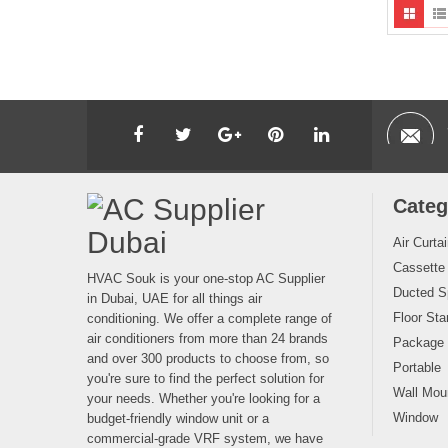
Categ
Air Curta
Cassette
HVAC Souk is your one-stop AC Supplier
Ducted Sp
in Dubai, UAE for all things air
Floor Sta
conditioning. We offer a complete range of
air conditioners from more than 24 brands
Package
and over 300 products to choose from, so
Portable
you're sure to find the perfect solution for
Wall Moun
your needs. Whether you're looking for a
Window
budget-friendly window unit or a
commercial-grade VRF system, we have