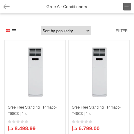
T
Gree Air Conditioners
o
g
g
l
FILTER
e
n
a
v
i
g
a
t
i
o
n
Gree Free Standing | T4matic-
Gree Free Standing | T4matic-
T60C3 | 4 ton
T48C3 | 4 ton
د.إ
8.498,99
د.إ
6.799,00