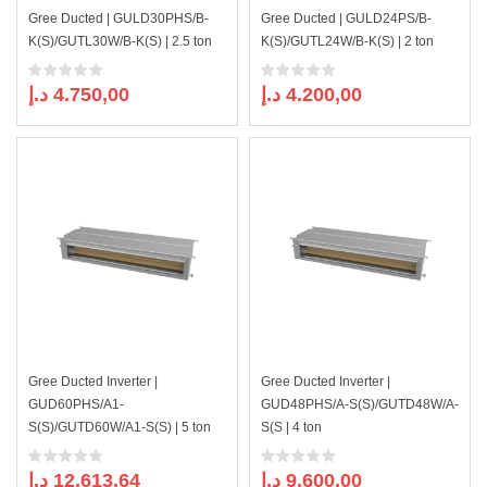
Gree Ducted | GULD30PHS/B-
Gree Ducted | GULD24PS/B-
K(S)/GUTL30W/B-K(S) | 2.5 ton
K(S)/GUTL24W/B-K(S) | 2 ton
د.إ
4.750,00
د.إ
4.200,00
Gree Ducted Inverter |
Gree Ducted Inverter |
GUD60PHS/A1-
GUD48PHS/A-S(S)/GUTD48W/A-
S(S)/GUTD60W/A1-S(S) | 5 ton
S(S | 4 ton
د.إ
12.613,64
د.إ
9.600,00