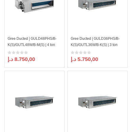
Gree Ducted | GULD48PHS/B-
Gree Ducted | GULD36PHS/B-
K(S)/GUTL48W/B-M(S) | 4 ton
K(S)/GUTL36W/B-K(S) | 3 ton
د.إ
8.750,00
د.إ
5.750,00