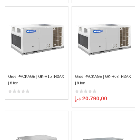
Gree PACKAGE | GK-H15TH3AX
Gree PACKAGE | GK-H08TH3AX
| 8 ton
| 8 ton
د.إ
20.790,00