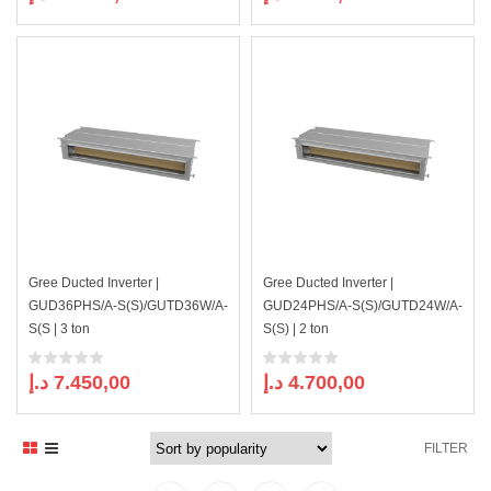
Gree Ducted Inverter |
Gree Ducted Inverter |
GUD36PHS/A-S(S)/GUTD36W/A-
GUD24PHS/A-S(S)/GUTD24W/A-
S(S | 3 ton
S(S) | 2 ton
د.إ
7.450,00
د.إ
4.700,00
FILTER