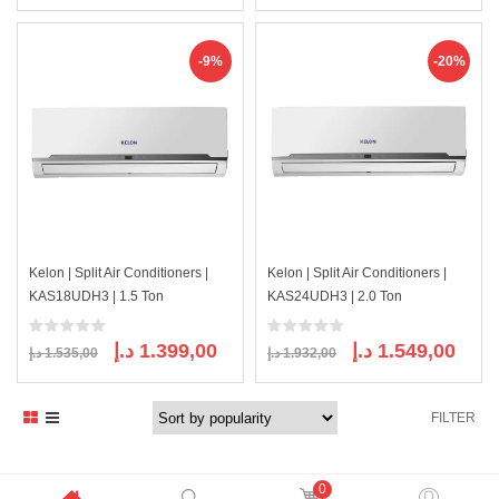
price
price
price
price
was:
is:
was:
is:
4.000,00 د.إ.
3.615,00 د.إ.
2.687,00 د.إ.
-9%
-20%
Kelon | Split Air Conditioners |
Kelon | Split Air Conditioners |
KAS18UDH3 | 1.5 Ton
KAS24UDH3 | 2.0 Ton
Original
Current
Original
Curre
د.إ
1.399,00
د.إ
1.549,00
د.إ
1.535,00
د.إ
1.932,00
price
price
price
price
was:
is:
was:
is:
FILTER
1.535,00 د.إ.
1.399,00 د.إ.
1.932,00 د.إ.
0