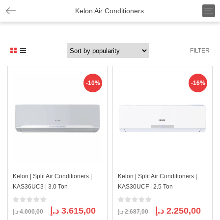
T
Kelon Air Conditioners
o
g
g
l
FILTER
e
n
a
v
-10%
-16%
i
g
a
t
i
o
n
Kelon | Split Air Conditioners |
Kelon | Split Air Conditioners |
KAS36UC3 | 3.0 Ton
KAS30UCF | 2.5 Ton
Original
Current
Original
Curre
د.إ
3.615,00
د.إ
2.250,00
د.إ
4.000,00
د.إ
2.687,00