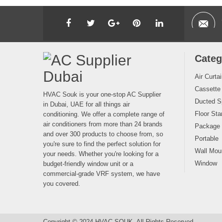
Categ
Air Curta
Cassette
HVAC Souk is your one-stop AC Supplier
Ducted Sp
in Dubai, UAE for all things air
Floor Sta
conditioning. We offer a complete range of
air conditioners from more than 24 brands
Package
and over 300 products to choose from, so
Portable
you're sure to find the perfect solution for
Wall Moun
your needs. Whether you're looking for a
Window
budget-friendly window unit or a
commercial-grade VRF system, we have
you covered.
Copyright © 2024 HVAC SOUK. All Rights Reserved