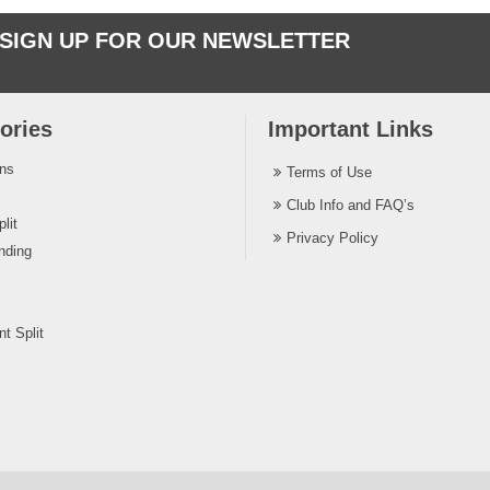
SIGN UP FOR OUR NEWSLETTER
ories
Important Links
ins
Terms of Use
Club Info and FAQ’s
lit
Privacy Policy
nding
t Split