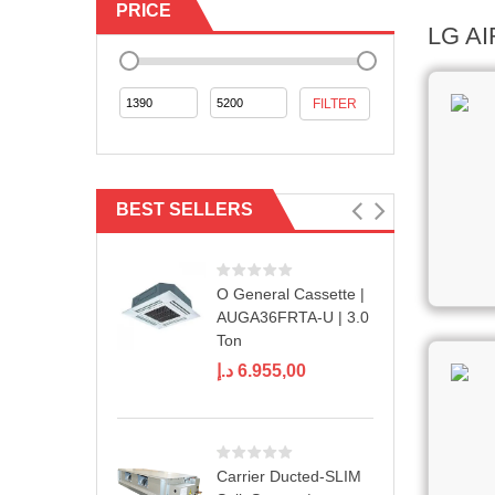
PRICE
LG A
Min
Max
FILTER
price
price
BEST SELLERS
O General Cassette |
AUGA36FRTA-U | 3.0
Ton
د.إ
6.955,00
Carrier Ducted-SLIM