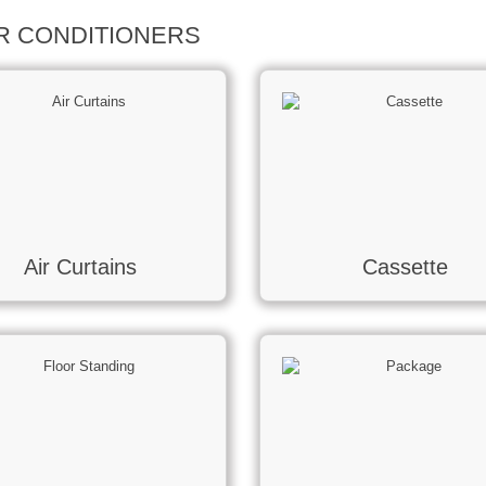
IR CONDITIONERS
Air Curtains
Cassette