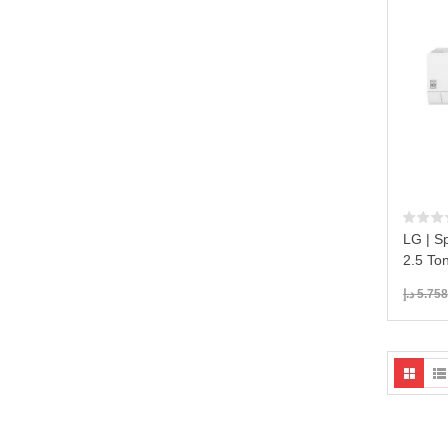
LG | Sp
2.5 To
د.إ
5.758