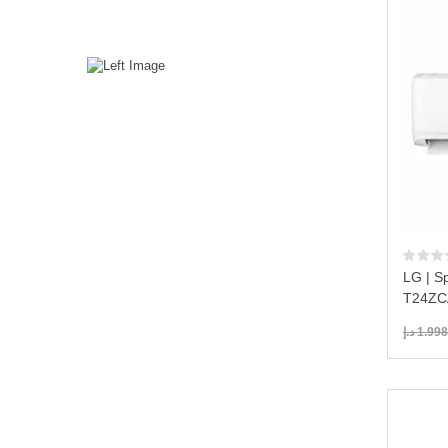
LG | Sp
T24ZCA
د.إ
1.998