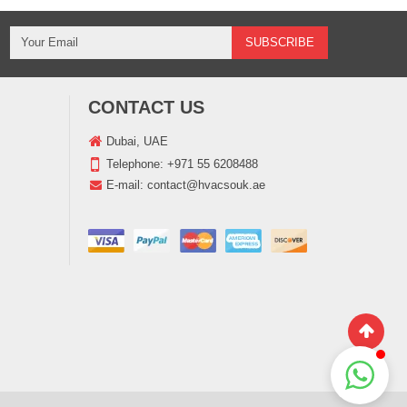
CONTACT US
Dubai, UAE
Telephone:
+971 55 6208488
E-mail:
contact@hvacsouk.ae