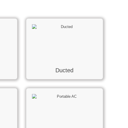
Ducted