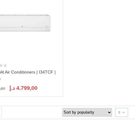
lit Air Conditioners | I34TCF |
n
Original
Current
د.إ
4.799,00
,80
price
price
was:
is:
5.758,80 د.إ.
4.799,00 د.إ.
8