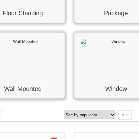
Floor Standing
Package
Wall Mounted
Window
8