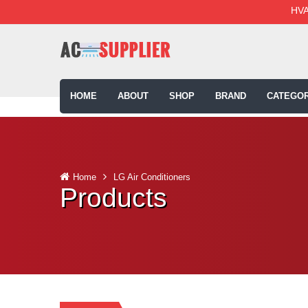
HVA
HOME
ABOUT
SHOP
BRAND
CATEGOR
Home
LG Air Conditioners
Products