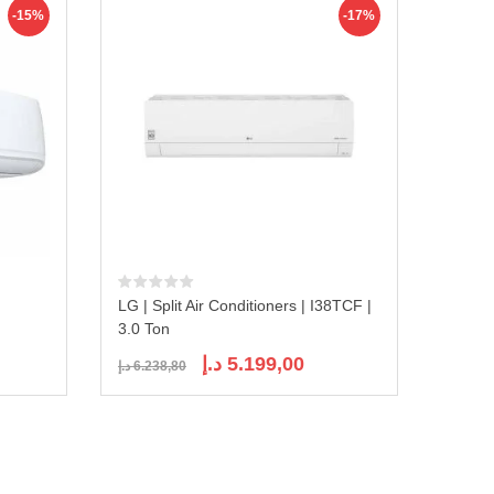
-15%
-17%
LG | Split Air Conditioners | I38TCF |
3.0 Ton
ent
Original
Current
د.إ
5.199,00
د.إ
6.238,80
e
price
price
was:
is:
1.399,00 د.إ.
6.238,80 د.إ.
5.199,00 د.إ.