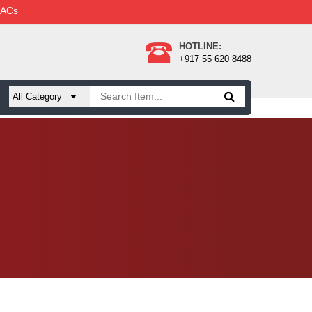
 ACs
HOTLINE:
+917 55 620 8488