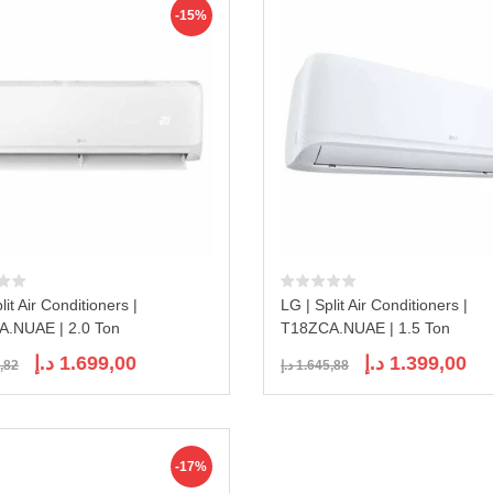
-15%
lit Air Conditioners |
LG | Split Air Conditioners |
.NUAE | 2.0 Ton
T18ZCA.NUAE | 1.5 Ton
Original
Current
Original
Curr
د.إ
1.699,00
د.إ
1.399,00
,82
د.إ
1.645,88
price
price
price
pric
was:
is:
was:
is:
1.998,82 د.إ.
1.699,00 د.إ.
1.645,88 د.إ.
-17%