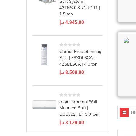
Split System |
42TKS018-71UCR1 |
1.5 ton
د.إ
4.945,00
Carrier Free Standing
Split | 38SDL6CA –
42SDL6CA | 4.0 ton
د.إ
8.500,00
Super General Wall
Mounted Split |
SGS322HE | 3.0 ton
د.إ
3.129,00