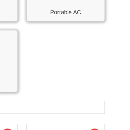
Portable AC