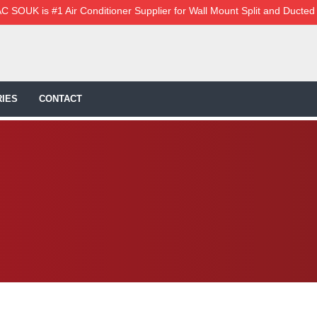
C SOUK is #1 Air Conditioner Supplier for Wall Mount Split and Ducted
IES
CONTACT