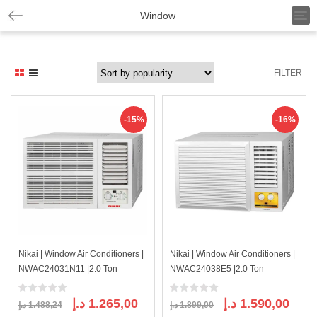
T
Window
o
g
g
l
FILTER
e
n
a
v
-15%
-16%
i
g
a
t
i
o
n
Nikai | Window Air Conditioners |
Nikai | Window Air Conditioners |
NWAC24031N11 |2.0 Ton
NWAC24038E5 |2.0 Ton
Original
Current
Original
Curre
د.إ
1.265,00
د.إ
1.590,00
د.إ
1.488,24
د.إ
1.899,00