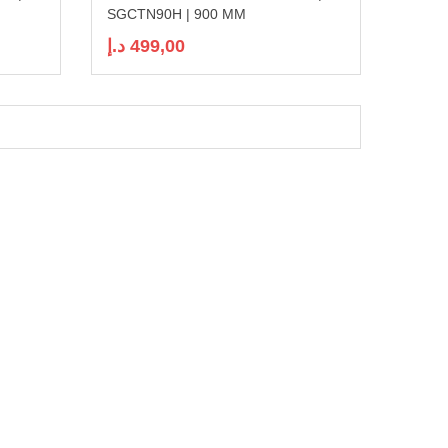
SGCTN90H | 900 MM
د.إ
499,00