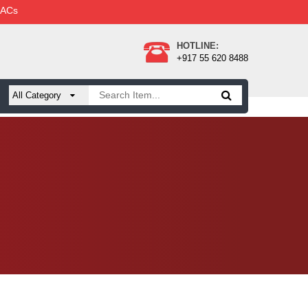
 ACs
HOTLINE:
+917 55 620 8488