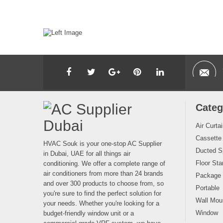
Categ
Air Curta
Cassette
HVAC Souk is your one-stop AC Supplier
Ducted Sp
in Dubai, UAE for all things air
Floor Sta
conditioning. We offer a complete range of
air conditioners from more than 24 brands
Package
and over 300 products to choose from, so
Portable
you're sure to find the perfect solution for
Wall Moun
your needs. Whether you're looking for a
Window
budget-friendly window unit or a