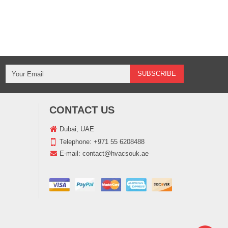
CONTACT US
Dubai, UAE
Telephone:
+971 55 6208488
E-mail:
contact@hvacsouk.ae