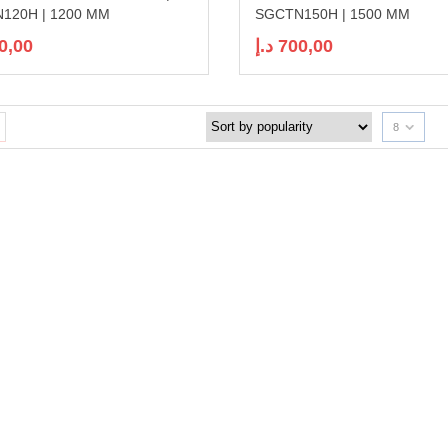
120H | 1200 MM
SGCTN150H | 1500 MM
0,00
د.إ
700,00
8