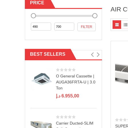
PRICE
AIR 
Min
Max
FILTER
price
price
BEST SELLERS
O General Cassette |
AUGA36FRTA-U | 3.0
Ton
د.إ
6.955,00
Carrier Ducted-SLIM
SUPER