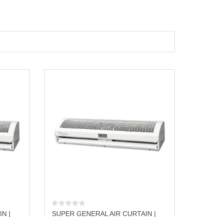
N |
SUPER GENERAL AIR CURTAIN |