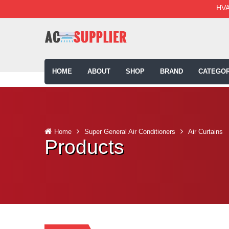
HVA
HOME
ABOUT
SHOP
BRAND
CATEGOR
Home
Super General Air Conditioners
Air Curtains
Products