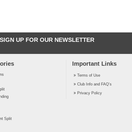
SIGN UP FOR OUR NEWSLETTER
ories
Important Links
ins
Terms of Use
Club Info and FAQ’s
lit
Privacy Policy
nding
t Split