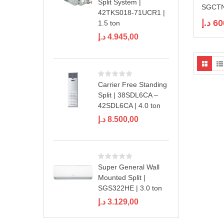
Split System |
SGCTN
42TKS018-71UCR1 |
د.إ
60
1.5 ton
د.إ
4.945,00
Carrier Free Standing
Split | 38SDL6CA –
42SDL6CA | 4.0 ton
د.إ
8.500,00
Super General Wall
Mounted Split |
SGS322HE | 3.0 ton
د.إ
3.129,00