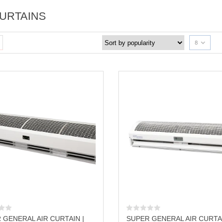
CURTAINS
8
 GENERAL AIR CURTAIN |
SUPER GENERAL AIR CURTAI