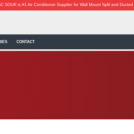
C SOUK is #1 Air Conditioner Supplier for Wall Mount Split and Ducted
IES
CONTACT