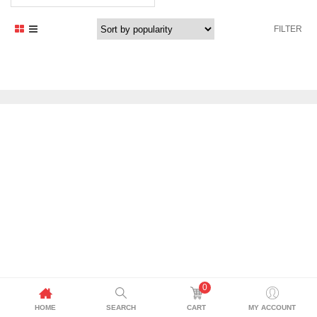
price
price
was:
is:
FILTER
1.235,29 د.إ.
1.050,00 د.إ.
0
HOME
SEARCH
CART
MY ACCOUNT