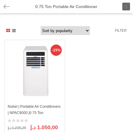
T
0.75 Ton Portable Air Conditioner
o
g
g
l
FILTER
e
n
a
v
-15%
i
g
a
t
i
o
n
Nobel | Portable Air Conditioners
| NPAC9000 |0.75 Ton
Original
Current
د.إ
1.050,00
د.إ
1.235,29