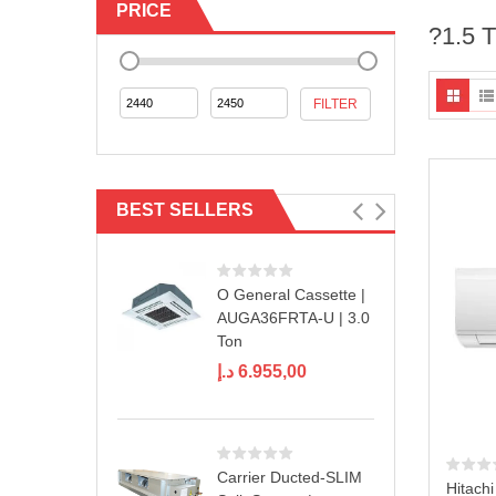
PRICE
?1.5 
Min
Max
FILTER
price
price
BEST SELLERS
O General Cassette |
AUGA36FRTA-U | 3.0
Ton
د.إ
6.955,00
Carrier Ducted-SLIM
Hitachi