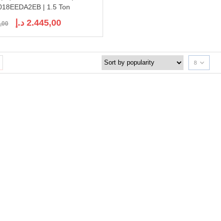
18EEDA2EB | 1.5 Ton
Original
Current
د.إ
2.445,00
,00
price
price
was:
is:
2.750,00 د.إ.
2.445,00 د.إ.
8