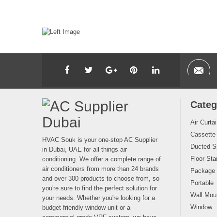
Categ
Air Curta
Cassette
HVAC Souk is your one-stop AC Supplier
Ducted Sp
in Dubai, UAE for all things air
Floor Sta
conditioning. We offer a complete range of
air conditioners from more than 24 brands
Package
and over 300 products to choose from, so
Portable
you're sure to find the perfect solution for
Wall Moun
your needs. Whether you're looking for a
Window
budget-friendly window unit or a