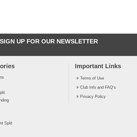
SIGN UP FOR OUR NEWSLETTER
ories
Important Links
ins
Terms of Use
Club Info and FAQ’s
lit
Privacy Policy
nding
t Split