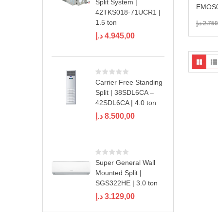
Split System |
EMOS0
42TKS018-71UCR1 |
1.5 ton
د.إ
2.750
د.إ
4.945,00
Carrier Free Standing
Split | 38SDL6CA –
42SDL6CA | 4.0 ton
د.إ
8.500,00
Super General Wall
Mounted Split |
SGS322HE | 3.0 ton
د.إ
3.129,00