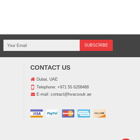
CONTACT US
Dubai, UAE
Telephone:
+971 55 6208488
E-mail:
contact@hvacsouk.ae