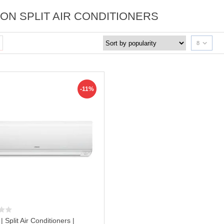
TON SPLIT AIR CONDITIONERS
8
-11%
 | Split Air Conditioners |