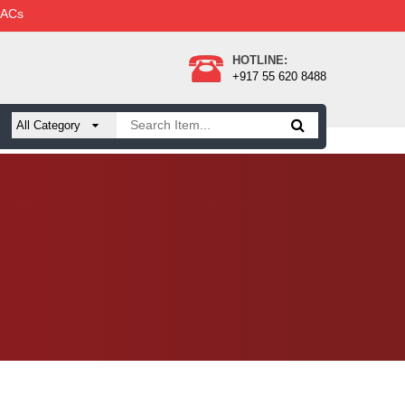
 ACs
HOTLINE:
+917 55 620 8488