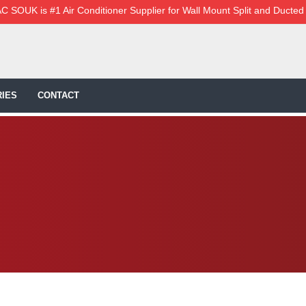
C SOUK is #1 Air Conditioner Supplier for Wall Mount Split and Ducted
IES
CONTACT