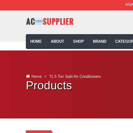
HVA
HOME
ABOUT
SHOP
BRAND
CATEGOR
Home
?1.5 Ton Split Air Conditioners
Products