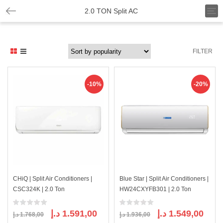
T
2.0 TON Split AC
o
g
g
l
FILTER
e
n
a
v
-10%
-20%
i
g
a
t
i
o
n
CHiQ | Split Air Conditioners |
Blue Star | Split Air Conditioners |
CSC324K | 2.0 Ton
HW24CXYFB301 | 2.0 Ton
Original
Current
Original
Curre
د.إ
1.591,00
د.إ
1.549,00
د.إ
1.768,00
د.إ
1.936,00