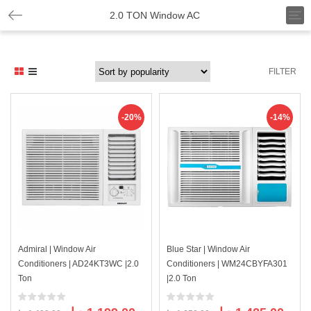
T
2.0 TON Window AC
o
g
g
l
FILTER
e
n
a
v
-20%
-14%
i
g
a
t
i
o
n
Admiral | Window Air
Blue Star | Window Air
Conditioners | AD24KT3WC |2.0
Conditioners | WM24CBYFA301
Ton
|2.0 Ton
Original
Current
Original
Curre