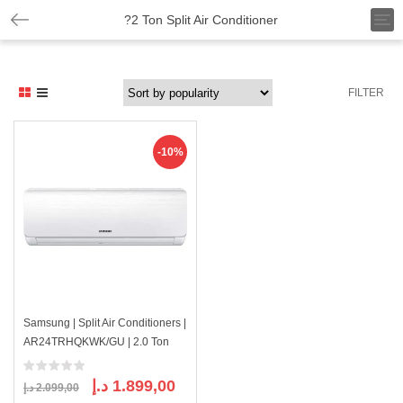
T
?2 Ton Split Air Conditioner
o
g
g
l
FILTER
e
n
a
v
-10%
i
g
a
t
i
o
n
Samsung | Split Air Conditioners |
AR24TRHQKWK/GU | 2.0 Ton
Original
Current
د.إ
1.899,00
د.إ
2.099,00