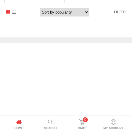
price
price
was:
is:
FILTER
2.099,00 د.إ.
1.899,00 د.إ.
0
HOME
SEARCH
CART
MY ACCOUNT