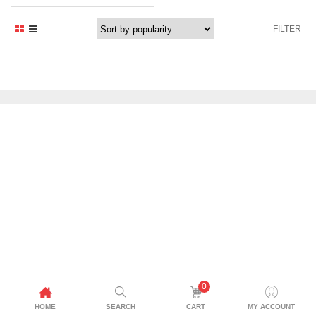
FILTER
0
HOME
SEARCH
CART
MY ACCOUNT