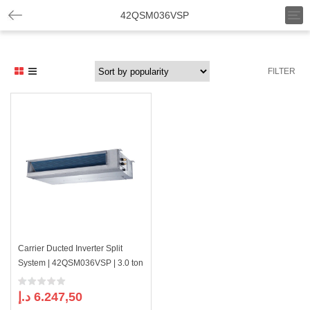
T
42QSM036VSP
o
g
g
l
FILTER
e
n
a
v
i
g
a
t
i
o
n
Carrier Ducted Inverter Split
System | 42QSM036VSP | 3.0 ton
د.إ
6.247,50