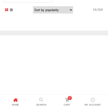
FILTER
0
HOME
SEARCH
CART
MY ACCOUNT