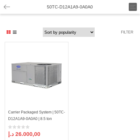
T
50TC-D12A1A9-0A0A0
o
g
g
l
FILTER
e
n
a
v
i
g
a
t
i
o
n
Carrier Packaged System | 50TC-
D12A1A9-0A0A0 | 8.5 ton
د.إ
26.000,00