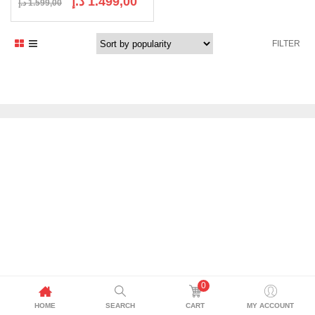
د.إ
1.499,00
د.إ
1.599,00
price
price
was:
is:
FILTER
1.599,00 د.إ.
1.499,00 د.إ.
0
HOME
SEARCH
CART
MY ACCOUNT