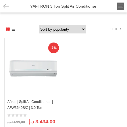
T
?AFTRON 3 Ton Split Air Conditioner
o
g
g
l
FILTER
e
n
a
v
-7%
i
g
a
t
i
o
n
Aftron | Split Air Conditioners |
AFW3640B/C | 3.0 Ton
Original
Current
د.إ
3.434,00
د.إ
3.699,00