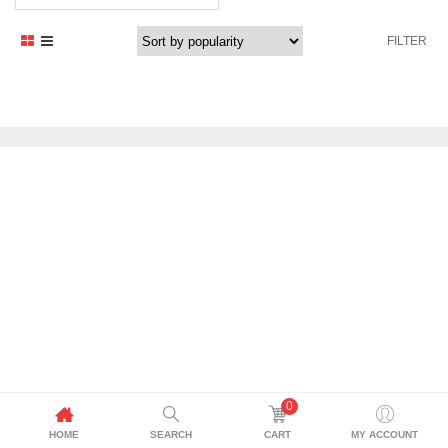
price
price
was:
is:
FILTER
3.699,00 د.إ.
3.434,00 د.إ.
0
HOME
SEARCH
CART
MY ACCOUNT