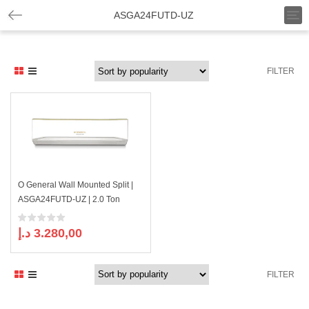
T
ASGA24FUTD-UZ
o
g
g
l
FILTER
e
n
a
v
i
g
a
t
i
O General Wall Mounted Split |
o
ASGA24FUTD-UZ | 2.0 Ton
n
د.إ
3.280,00
FILTER