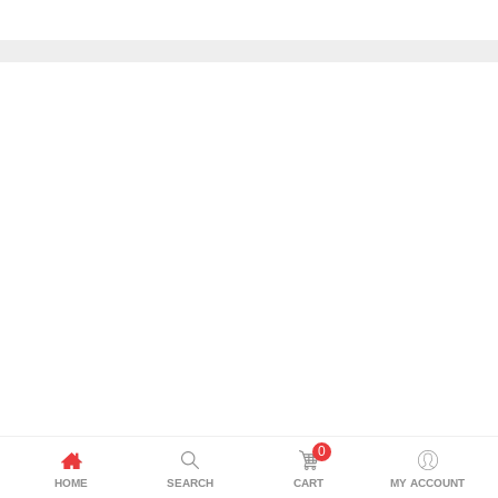
0
HOME
SEARCH
CART
MY ACCOUNT