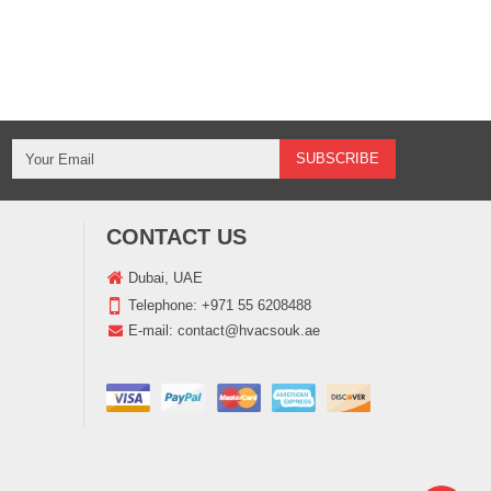
CONTACT US
Dubai, UAE
Telephone:
+971 55 6208488
E-mail:
contact@hvacsouk.ae