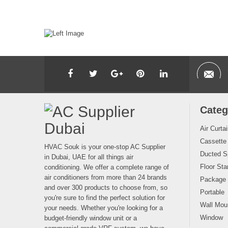
Categ
Air Curta
Cassette
HVAC Souk is your one-stop AC Supplier
Ducted Sp
in Dubai, UAE for all things air
Floor Sta
conditioning. We offer a complete range of
air conditioners from more than 24 brands
Package
and over 300 products to choose from, so
Portable
you're sure to find the perfect solution for
Wall Moun
your needs. Whether you're looking for a
Window
budget-friendly window unit or a