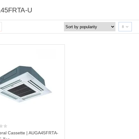
45FRTA-U
8
ral Cassette | AUGA45FRTA-