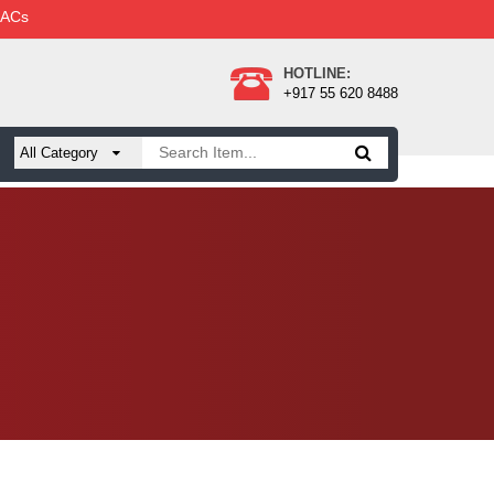
 ACs
HOTLINE:
+917 55 620 8488