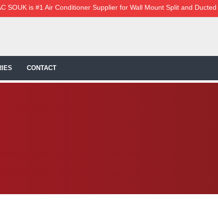
C SOUK is #1 Air Conditioner Supplier for Wall Mount Split and Ducted
IES
CONTACT