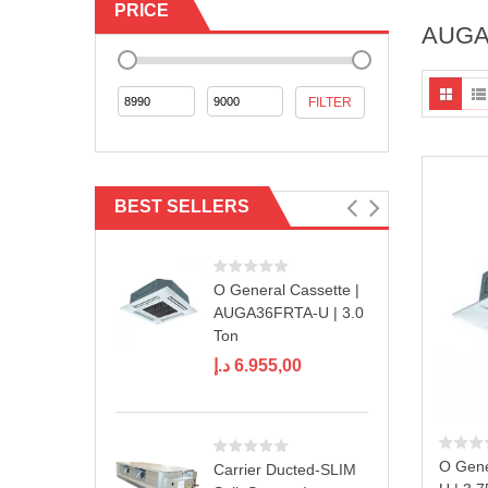
PRICE
AUGA
Min
Max
FILTER
price
price
BEST SELLERS
O General Cassette |
AUGA36FRTA-U | 3.0
Ton
د.إ
6.955,00
O Gene
Carrier Ducted-SLIM