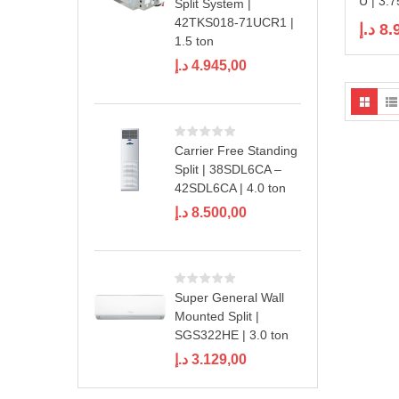
U | 3.7
Split System |
42TKS018-71UCR1 |
د.إ
8.
1.5 ton
د.إ
4.945,00
Carrier Free Standing
Split | 38SDL6CA –
42SDL6CA | 4.0 ton
د.إ
8.500,00
Super General Wall
Mounted Split |
SGS322HE | 3.0 ton
د.إ
3.129,00