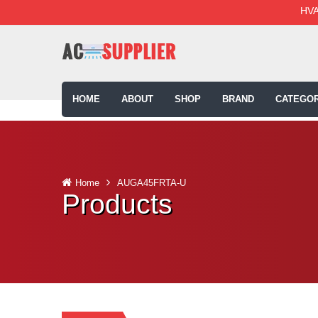
HVA
HOME
ABOUT
SHOP
BRAND
CATEGOR
Home
AUGA45FRTA-U
Products