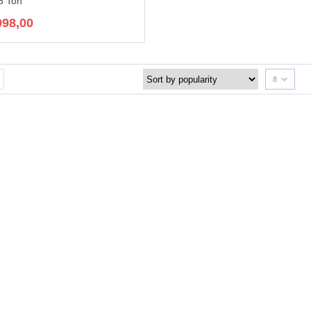
5 Ton
998,00
8