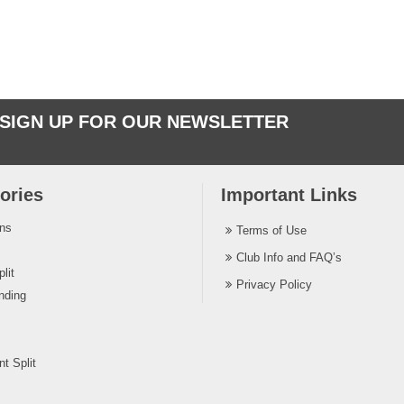
SIGN UP FOR OUR NEWSLETTER
ories
Important Links
ins
Terms of Use
Club Info and FAQ’s
lit
Privacy Policy
nding
t Split