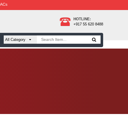
 ACs
HOTLINE:
+917 55 620 8488