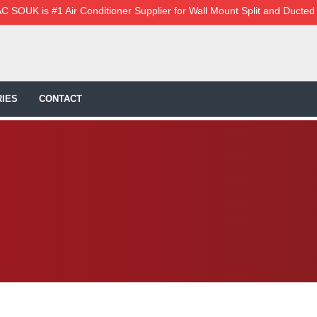
C SOUK is #1 Air Conditioner Supplier for Wall Mount Split and Ducted
IES
CONTACT