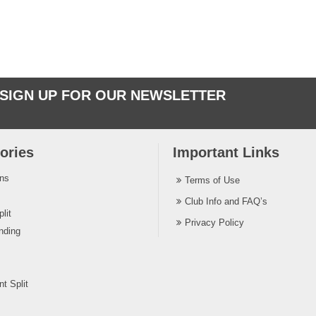
SIGN UP FOR OUR NEWSLETTER
ories
Important Links
ins
Terms of Use
Club Info and FAQ’s
lit
Privacy Policy
nding
t Split