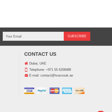
CONTACT US
Dubai, UAE
Telephone:
+971 55 6208488
E-mail:
contact@hvacsouk.ae