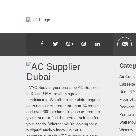
Categ
Air Curta
Cassette
HVAC Souk is your one-stop AC Supplier
Ducted Sp
in Dubai, UAE for all things air
Floor Sta
conditioning. We offer a complete range of
air conditioners from more than 24 brands
Package
and over 300 products to choose from, so
Portable
you're sure to find the perfect solution for
Wall Moun
your needs. Whether you're looking for a
Window
budget-friendly window unit or a