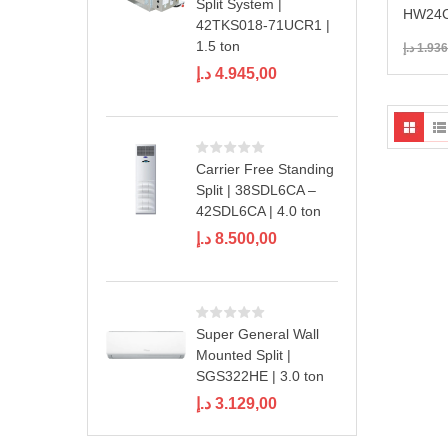
Split System |
HW24C
42TKS018-71UCR1 |
1.5 ton
د.إ
1.936
د.إ
4.945,00
Carrier Free Standing
Split | 38SDL6CA –
42SDL6CA | 4.0 ton
د.إ
8.500,00
Super General Wall
Mounted Split |
SGS322HE | 3.0 ton
د.إ
3.129,00