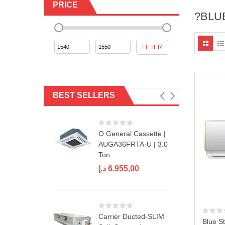
PRICE
?BLUE
Min
Max
FILTER
price
price
BEST SELLERS
O General Cassette |
AUGA36FRTA-U | 3.0
Ton
د.إ
6.955,00
Carrier Ducted-SLIM
Blue St