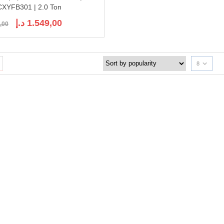
XYFB301 | 2.0 Ton
Original
Current
د.إ
1.549,00
,00
price
price
was:
is:
1.936,00 د.إ.
1.549,00 د.إ.
8