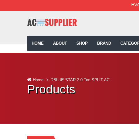
HVA
HOME
ABOUT
SHOP
BRAND
CATEGOR
Home
?BLUE STAR 2.0 Ton SPLIT AC
Products