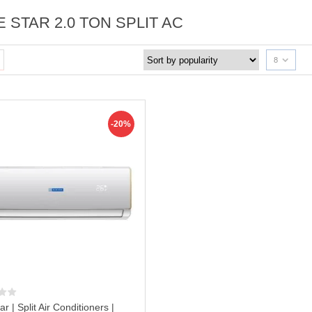
 STAR 2.0 TON SPLIT AC
8
-20%
ar | Split Air Conditioners |