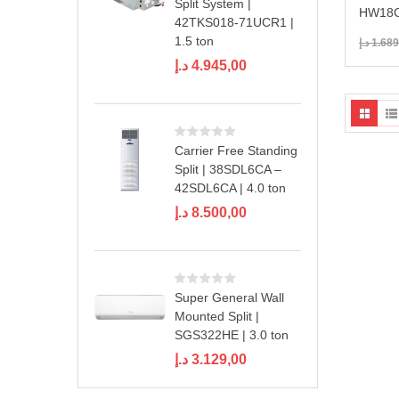
Split System |
HW18C
42TKS018-71UCR1 |
1.5 ton
د.إ
1.689
د.إ
4.945,00
Carrier Free Standing
Split | 38SDL6CA –
42SDL6CA | 4.0 ton
د.إ
8.500,00
Super General Wall
Mounted Split |
SGS322HE | 3.0 ton
د.إ
3.129,00