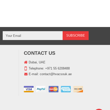
CONTACT US
Dubai, UAE
Telephone:
+971 55 6208488
E-mail:
contact@hvacsouk.ae