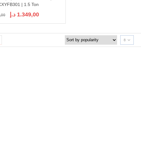
XYFB301 | 1.5 Ton
Original
Current
د.إ
1.349,00
,00
price
price
was:
is:
1.689,00 د.إ.
1.349,00 د.إ.
8