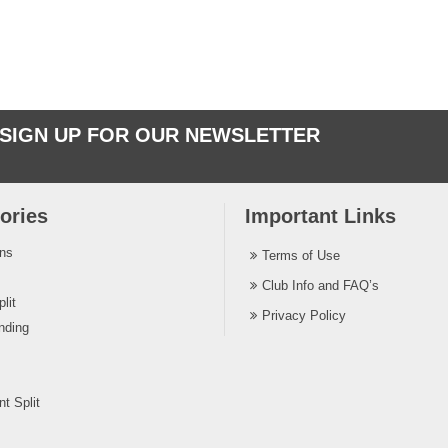
SIGN UP FOR OUR NEWSLETTER
ories
Important Links
ins
Terms of Use
Club Info and FAQ’s
lit
Privacy Policy
nding
t Split