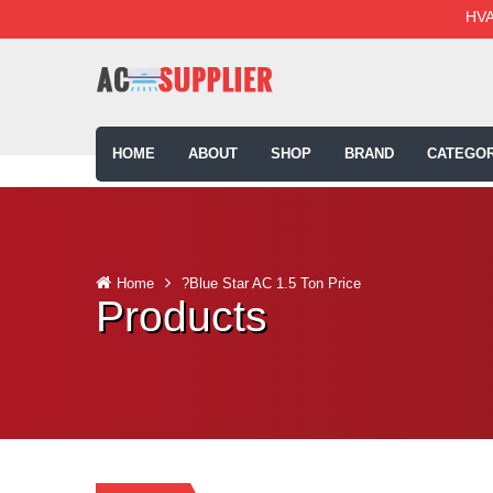
HVA
HOME
ABOUT
SHOP
BRAND
CATEGOR
Home
?Blue Star AC 1.5 Ton Price
Products