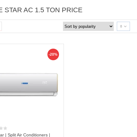
E STAR AC 1.5 TON PRICE
8
-20%
ar | Split Air Conditioners |