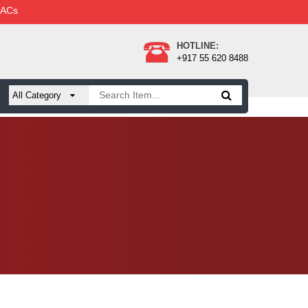
 ACs
HOTLINE:
+917 55 620 8488