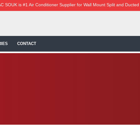
C SOUK is #1 Air Conditioner Supplier for Wall Mount Split and Ducted
IES
CONTACT