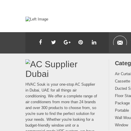
Categ
Air Curta
Cassette
HVAC Souk is your one-stop AC Supplier
Ducted Sp
in Dubai, UAE for all things air
Floor Sta
conditioning. We offer a complete range of
air conditioners from more than 24 brands
Package
and over 300 products to choose from, so
Portable
you're sure to find the perfect solution for
Wall Moun
your needs. Whether you're looking for a
Window
budget-friendly window unit or a