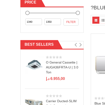
PRICE
?BLU
Min
Max
FILTER
price
price
BEST SELLERS
O General Cassette |
AUGA36FRTA-U | 3.0
Ton
د.إ
6.955,00
Carrier Ducted-SLIM
Blue St