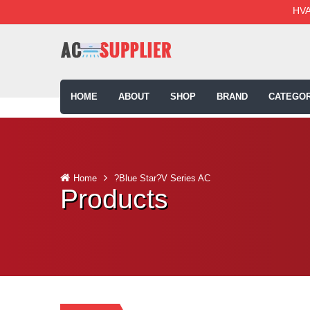
HVA
HOME
ABOUT
SHOP
BRAND
CATEGOR
Home
?Blue Star?V Series AC
Products