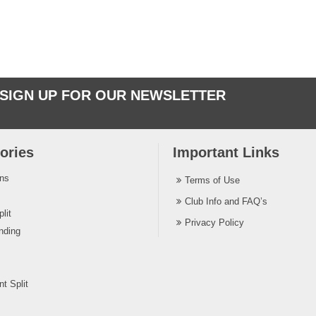
SIGN UP FOR OUR NEWSLETTER
ories
Important Links
ins
Terms of Use
Club Info and FAQ’s
lit
Privacy Policy
nding
t Split