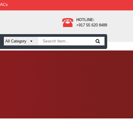
 ACs
HOTLINE:
+917 55 620 8488