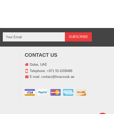
CONTACT US
Dubai, UAE
Telephone:
+971 55 6208488
E-mail:
contact@hvacsouk.ae