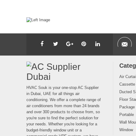
Categ
Air Curta
Cassette
HVAC Souk is your one-stop AC Supplier
Ducted Sp
in Dubai, UAE for all things air
Floor Sta
conditioning. We offer a complete range of
air conditioners from more than 24 brands
Package
and over 300 products to choose from, so
Portable
you're sure to find the perfect solution for
Wall Moun
your needs. Whether you're looking for a
Window
budget-friendly window unit or a