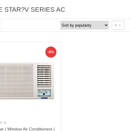
E STAR?V SERIES AC
8
-6%
ar | Window Air Conditioners |