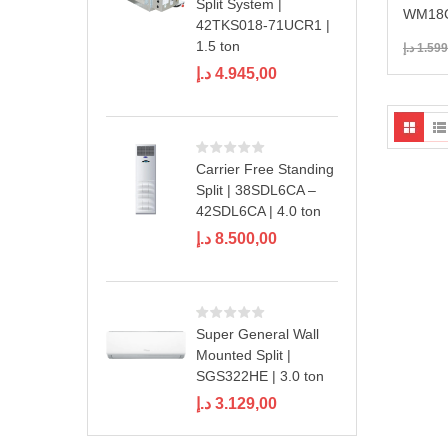
Split System |
WM18C
42TKS018-71UCR1 |
1.5 ton
د.إ
1.599
د.إ
4.945,00
Carrier Free Standing
Split | 38SDL6CA –
42SDL6CA | 4.0 ton
د.إ
8.500,00
Super General Wall
Mounted Split |
SGS322HE | 3.0 ton
د.إ
3.129,00