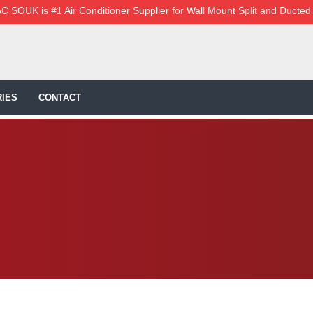
C SOUK is #1 Air Conditioner Supplier for Wall Mount Split and Ducted
IES
CONTACT