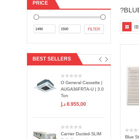
PRICE
?BLU
Min
Max
FILTER
price
price
BEST SELLERS
O General Cassette |
AUGA36FRTA-U | 3.0
Ton
د.إ
6.955,00
Carrier Ducted-SLIM
Blue St