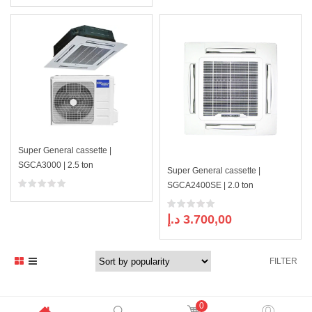
Super General cassette |
SGCA3000 | 2.5 ton
Super General cassette |
SGCA2400SE | 2.0 ton
د.إ
3.700,00
FILTER
0