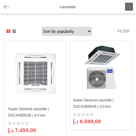
T
cassette
o
g
g
l
FILTER
e
n
a
v
i
g
a
t
i
o
n
Super General cassette |
SGCA3600HE | 3.0 ton
Super General cassette |
SGCA4800SE | 4.0 ton
د.إ
6.599,00
د.إ
7.450,00