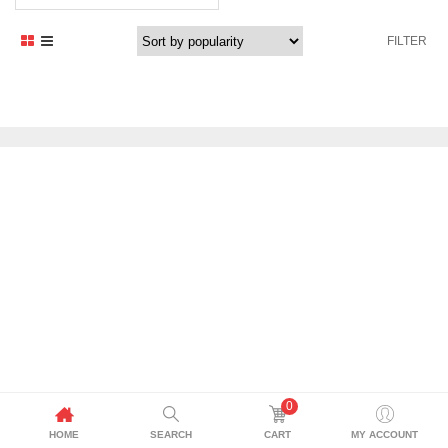
price
price
was:
is:
FILTER
1.179,00 د.إ.
1.061,00 د.إ.
0
HOME
SEARCH
CART
MY ACCOUNT