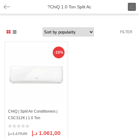
T
?ChiQ 1.0 Ton Split Ac
o
g
g
l
FILTER
e
n
a
v
-10%
i
g
a
t
i
o
n
CHiQ | Split Air Conditioners |
CSC312K | 1.0 Ton
Original
Current
د.إ
1.061,00
د.إ
1.179,00