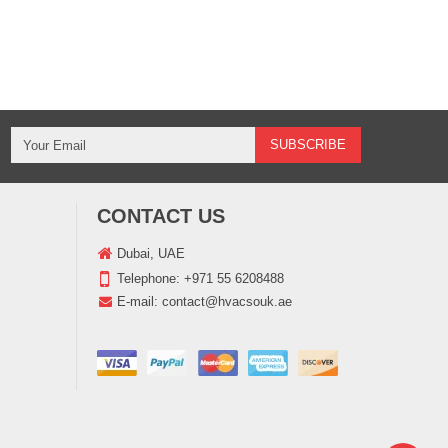
CONTACT US
Dubai, UAE
Telephone:
+971 55 6208488
E-mail:
contact@hvacsouk.ae