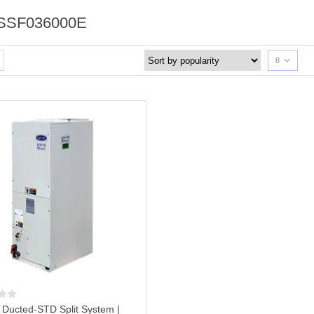
SSF036000E
8
r Ducted-STD Split System |