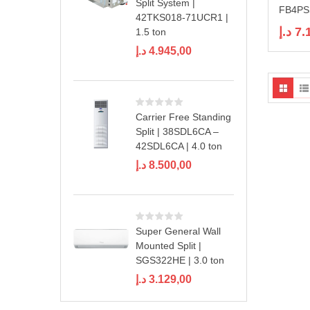
Split System |
FB4PSS
42TKS018-71UCR1 |
د.إ
7.
1.5 ton
د.إ
4.945,00
Carrier Free Standing
Split | 38SDL6CA –
42SDL6CA | 4.0 ton
د.إ
8.500,00
Super General Wall
Mounted Split |
SGS322HE | 3.0 ton
د.إ
3.129,00