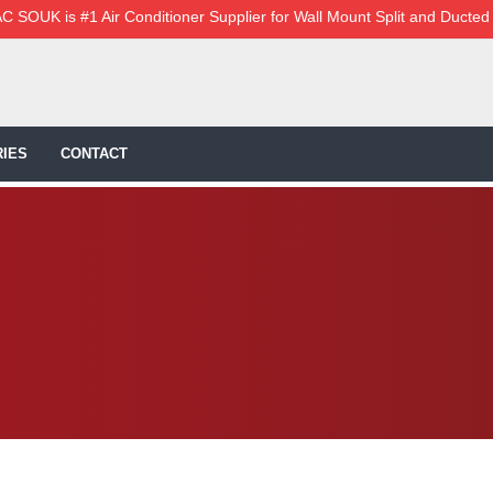
C SOUK is #1 Air Conditioner Supplier for Wall Mount Split and Ducted
IES
CONTACT