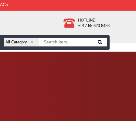
 ACs
HOTLINE:
+917 55 620 8488