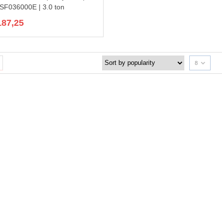
F036000E | 3.0 ton
187,25
8