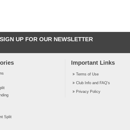
SIGN UP FOR OUR NEWSLETTER
ories
Important Links
ins
Terms of Use
Club Info and FAQ’s
lit
Privacy Policy
nding
t Split