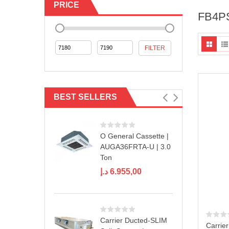
PRICE
FB4P
Min
Max
FILTER
price
price
BEST SELLERS
O General Cassette |
AUGA36FRTA-U | 3.0
Ton
د.إ
6.955,00
Carrier Ducted-SLIM
Carrie