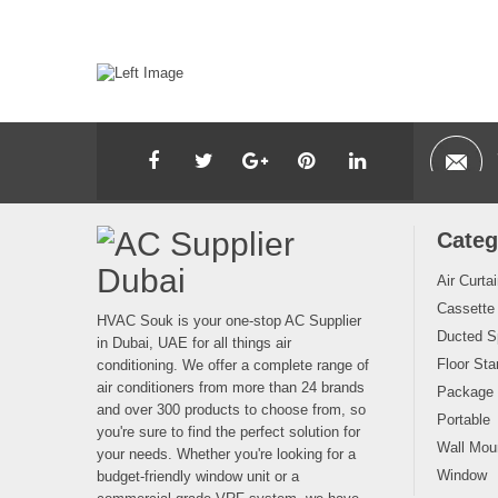
Categ
Air Curta
Cassette
HVAC Souk is your one-stop AC Supplier
Ducted Sp
in Dubai, UAE for all things air
Floor Sta
conditioning. We offer a complete range of
air conditioners from more than 24 brands
Package
and over 300 products to choose from, so
Portable
you're sure to find the perfect solution for
Wall Moun
your needs. Whether you're looking for a
Window
budget-friendly window unit or a