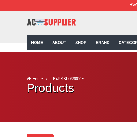
HVA
HOME
ABOUT
SHOP
BRAND
CATEGOR
Home
FB4PSSF036000E
Products