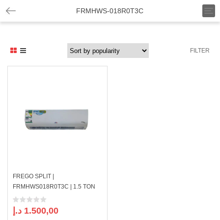
T
FRMHWS-018R0T3C
o
g
g
l
FILTER
e
n
a
v
i
g
a
t
i
o
n
FREGO SPLIT |
FRMHWS018R0T3C | 1.5 TON
د.إ
1.500,00