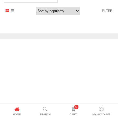
FILTER
0
HOME
SEARCH
CART
MY ACCOUNT