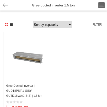
T
Gree ducted inverter 1.5 ton
o
g
g
l
FILTER
e
n
a
v
i
g
a
t
i
o
n
Gree Ducted Inverter |
GUD18PS/A1-S(S)/
GUTD18W/A1-S(S) | 1.5 ton