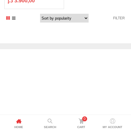
د.إ
3.900,00
FILTER
0
HOME
SEARCH
CART
MY ACCOUNT