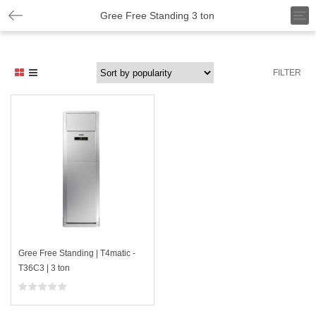
T
Gree Free Standing 3 ton
o
g
g
l
FILTER
e
n
a
v
i
g
a
t
i
o
n
Gree Free Standing | T4matic -
T36C3 | 3 ton