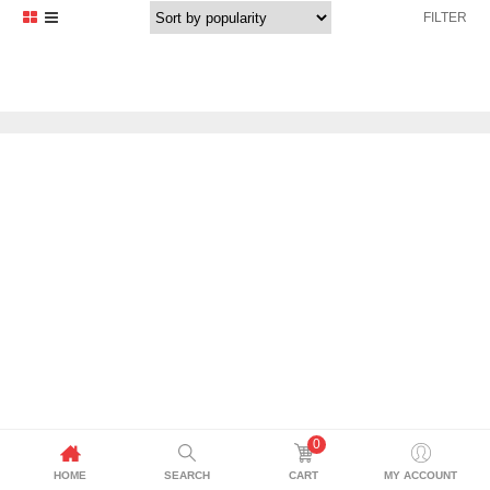
FILTER
0
HOME
SEARCH
CART
MY ACCOUNT