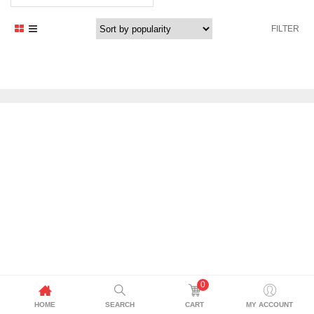
FILTER
0
HOME
SEARCH
CART
MY ACCOUNT