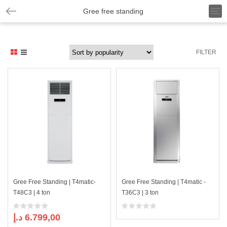
T
Gree free standing
o
g
g
l
FILTER
e
n
a
v
i
g
a
t
i
o
n
Gree Free Standing | T4matic-
Gree Free Standing | T4matic -
T48C3 | 4 ton
T36C3 | 3 ton
د.إ
6.799,00