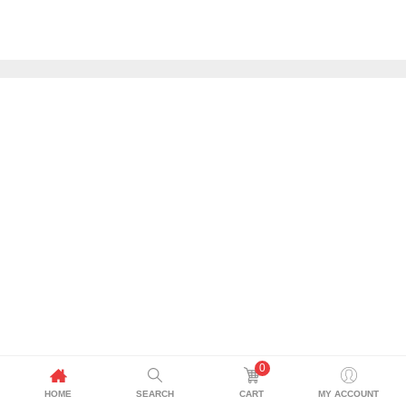
0
HOME
SEARCH
CART
MY ACCOUNT