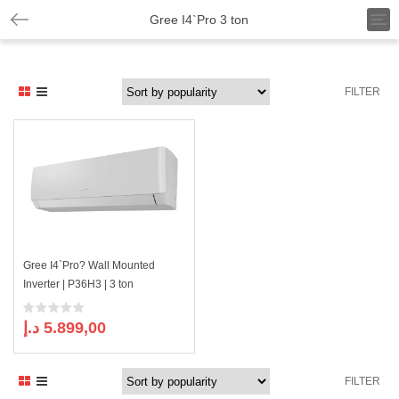
T
Gree I4`Pro 3 ton
o
g
g
l
FILTER
e
n
a
v
i
g
a
t
i
o
n
Gree I4`Pro? Wall Mounted
Inverter | P36H3 | 3 ton
د.إ
5.899,00
FILTER