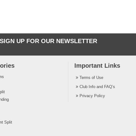
SIGN UP FOR OUR NEWSLETTER
ories
Important Links
ins
Terms of Use
Club Info and FAQ’s
lit
Privacy Policy
nding
t Split