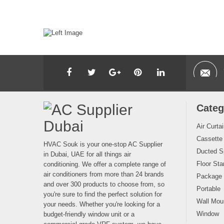
Categ
Air Curta
Cassette
HVAC Souk is your one-stop AC Supplier
Ducted Sp
in Dubai, UAE for all things air
Floor Sta
conditioning. We offer a complete range of
air conditioners from more than 24 brands
Package
and over 300 products to choose from, so
Portable
you're sure to find the perfect solution for
Wall Moun
your needs. Whether you're looking for a
Window
budget-friendly window unit or a