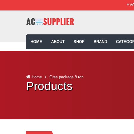
HVA
HOME
ABOUT
SHOP
BRAND
CATEGOR
Home
Gree package 8 ton
Products