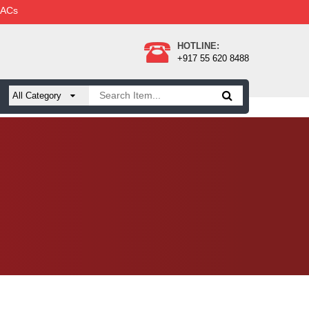
 ACs
HOTLINE:
+917 55 620 8488