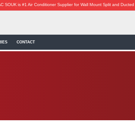
C SOUK is #1 Air Conditioner Supplier for Wall Mount Split and Ducted
IES
CONTACT