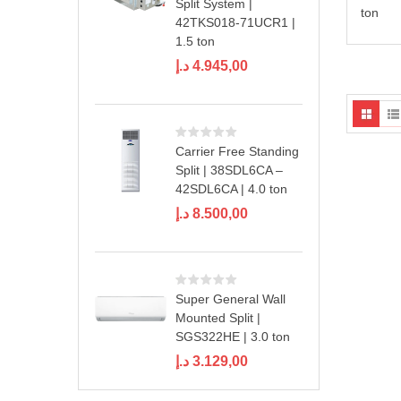
Split System |
ton
42TKS018-71UCR1 |
1.5 ton
د.إ
4.945,00
Carrier Free Standing
Split | 38SDL6CA –
42SDL6CA | 4.0 ton
د.إ
8.500,00
Super General Wall
Mounted Split |
SGS322HE | 3.0 ton
د.إ
3.129,00