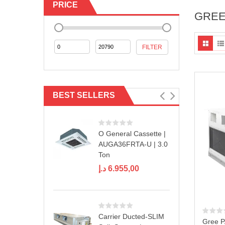
PRICE
GREE
Min
Max
FILTER
price
price
BEST SELLERS
O General Cassette |
AUGA36FRTA-U | 3.0
Ton
د.إ
6.955,00
Carrier Ducted-SLIM
Gree 