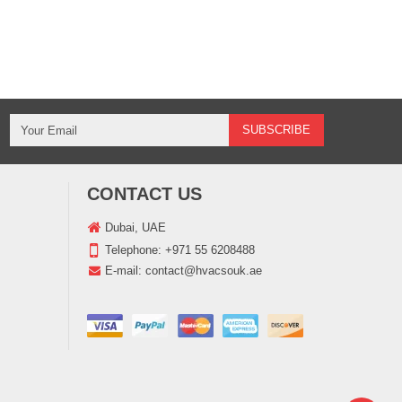
CONTACT US
Dubai, UAE
Telephone:
+971 55 6208488
E-mail:
contact@hvacsouk.ae