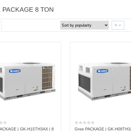
 PACKAGE 8 TON
8
PACKAGE | GK-H15TH3AX | 8
Gree PACKAGE | GK-H08TH3A