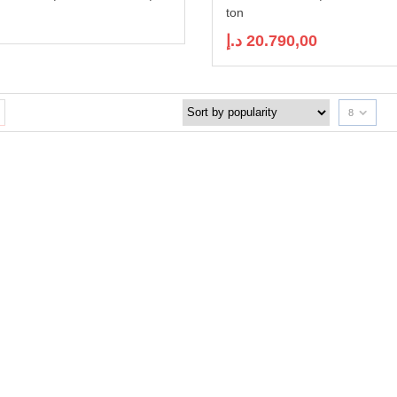
ton
د.إ
20.790,00
8