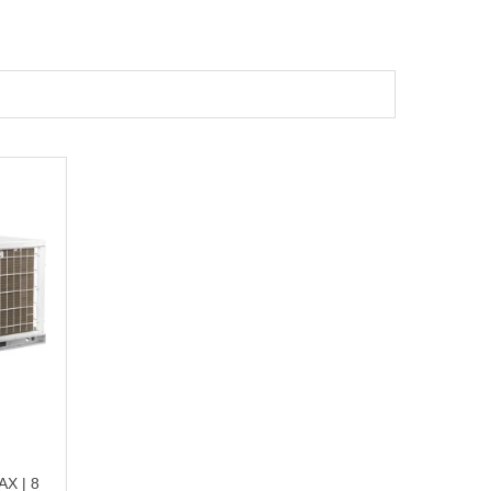
X | 8