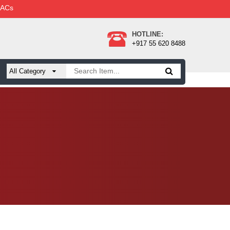
 ACs
HOTLINE:
+917 55 620 8488