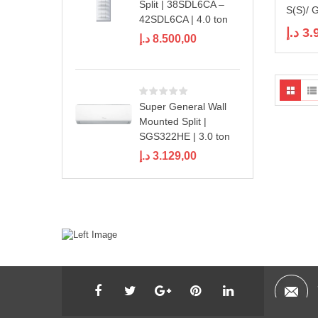
Split | 38SDL6CA –
S(S)/ 
42SDL6CA | 4.0 ton
د.إ
3.
د.إ
8.500,00
Super General Wall
Mounted Split |
SGS322HE | 3.0 ton
د.إ
3.129,00