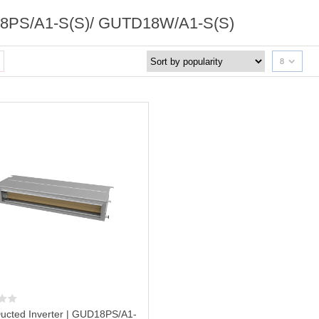
PS/A1-S(S)/ GUTD18W/A1-S(S)
8
ucted Inverter | GUD18PS/A1-