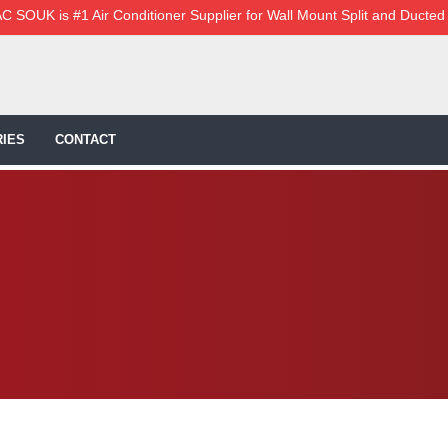
C SOUK is #1 Air Conditioner Supplier for Wall Mount Split and Ducted
IES
CONTACT