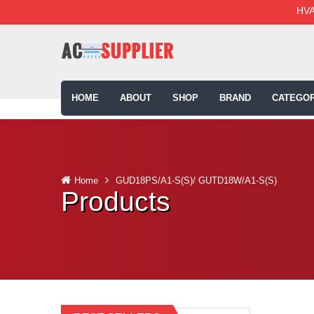
HVA
HOME
ABOUT
SHOP
BRAND
CATEGOR
Home
GUD18PS/A1-S(S)/ GUTD18W/A1-S(S)
Products