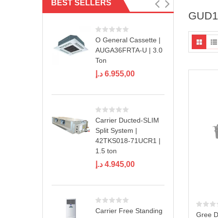
BEST SELLERS
GUD18
O General Cassette |
AUGA36FRTA-U | 3.0
Ton
د.إ
6.955,00
Carrier Ducted-SLIM
Split System |
42TKS018-71UCR1 |
1.5 ton
د.إ
4.945,00
Carrier Free Standing
Gree D