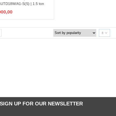
GUTD18W/A1-S(S) | 1.5 ton
900,00
8
SIGN UP FOR OUR NEWSLETTER