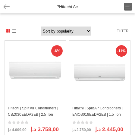
T
?Hitachi Ac
o
g
g
l
FILTER
e
n
a
v
-6%
-11%
i
g
a
t
i
o
n
Hitachi | Split Air Conditioners |
Hitachi | Split Air Conditioners |
CBZ030EEDA2EB | 2.5 Ton
EMOS018EEDA2EB | 1.5 Ton
Original
Current
Original
Curre
د.إ
3.758,00
د.إ
2.445,00
د.إ
4.009,00
د.إ
2.750,00