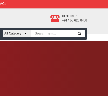
 ACs
HOTLINE:
+917 55 620 8488