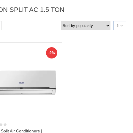
N SPLIT AC 1.5 TON
8
-9%
 Split Air Conditioners |