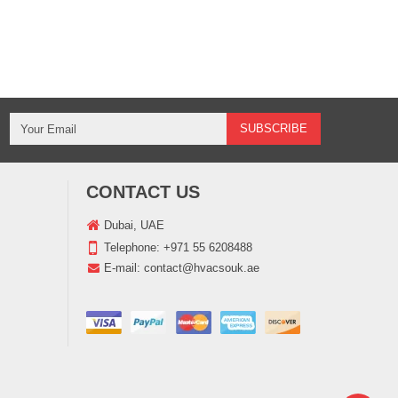
CONTACT US
Dubai, UAE
Telephone:
+971 55 6208488
E-mail:
contact@hvacsouk.ae