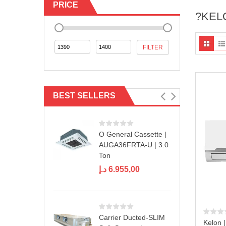
PRICE
?KELO
Min
Max
FILTER
price
price
BEST SELLERS
O General Cassette |
AUGA36FRTA-U | 3.0
Ton
د.إ
6.955,00
Carrier Ducted-SLIM
Kelon |