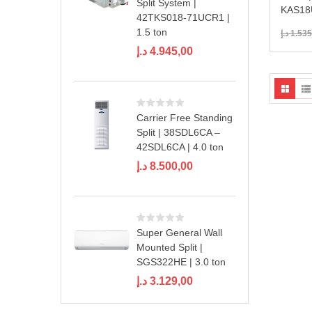
Split System |
KAS18U
42TKS018-71UCR1 |
1.5 ton
د.إ
1.535
د.إ
4.945,00
Carrier Free Standing
Split | 38SDL6CA –
42SDL6CA | 4.0 ton
د.إ
8.500,00
Super General Wall
Mounted Split |
SGS322HE | 3.0 ton
د.إ
3.129,00