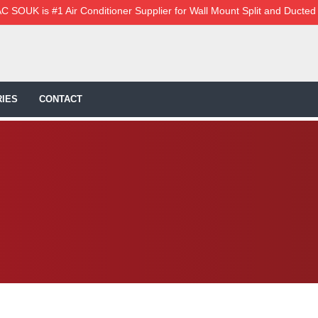
C SOUK is #1 Air Conditioner Supplier for Wall Mount Split and Ducted
IES
CONTACT