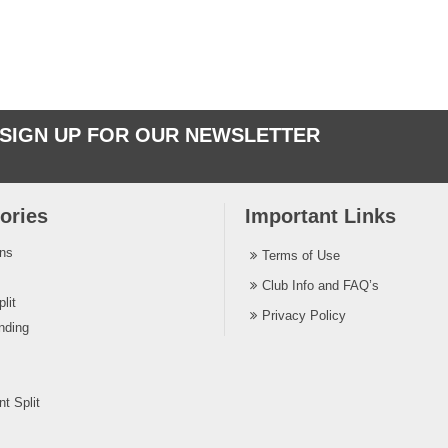
SIGN UP FOR OUR NEWSLETTER
ories
Important Links
ins
Terms of Use
Club Info and FAQ’s
lit
Privacy Policy
nding
t Split