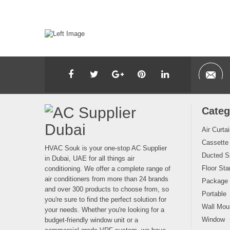
Categ
Air Curta
Cassette
HVAC Souk is your one-stop AC Supplier
Ducted Sp
in Dubai, UAE for all things air
Floor Sta
conditioning. We offer a complete range of
air conditioners from more than 24 brands
Package
and over 300 products to choose from, so
Portable
you're sure to find the perfect solution for
Wall Moun
your needs. Whether you're looking for a
Window
budget-friendly window unit or a