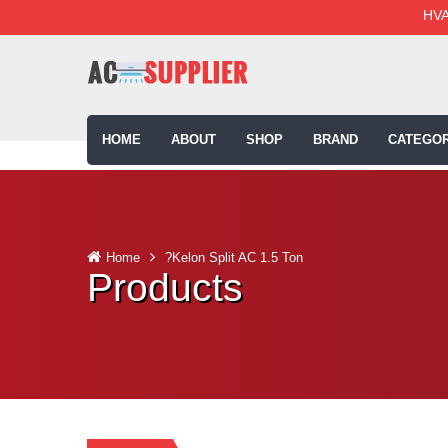
HVA
HOME
ABOUT
SHOP
BRAND
CATEGOR
Home
?Kelon Split AC 1.5 Ton
Products