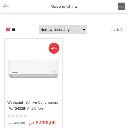
T
Made in China
o
g
g
l
FILTER
e
n
a
v
-4%
i
g
a
t
i
o
n
Westpoint | Split Air Conditioners
| WIT2422INV | 2.0 Ton
Original
Current
د.إ
2.299,00
د.إ
2.400,00