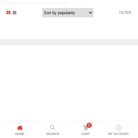
price
price
was:
is:
FILTER
2.400,00 د.إ.
2.299,00 د.إ.
0
HOME
SEARCH
CART
MY ACCOUNT