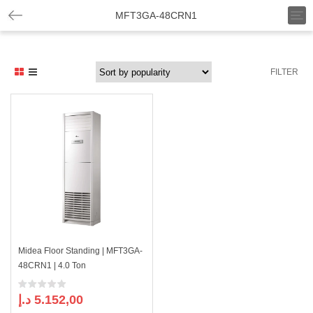
T
MFT3GA-48CRN1
o
g
g
l
FILTER
e
n
a
v
i
g
a
t
i
o
n
Midea Floor Standing | MFT3GA-
48CRN1 | 4.0 Ton
د.إ
5.152,00