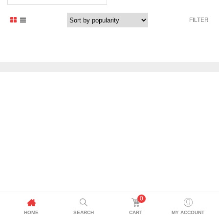
FILTER
0
HOME
SEARCH
CART
MY ACCOUNT