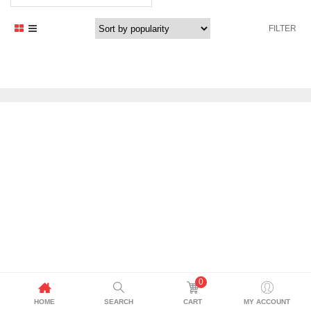
FILTER
0
HOME
SEARCH
CART
MY ACCOUNT