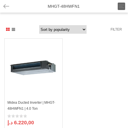
T
MHGT-48HWFN1
o
g
g
l
FILTER
e
n
a
v
i
g
a
t
i
o
n
Midea Ducted Inverter | MHGT-
48HWFN1 | 4.0 Ton
د.إ
6.220,00