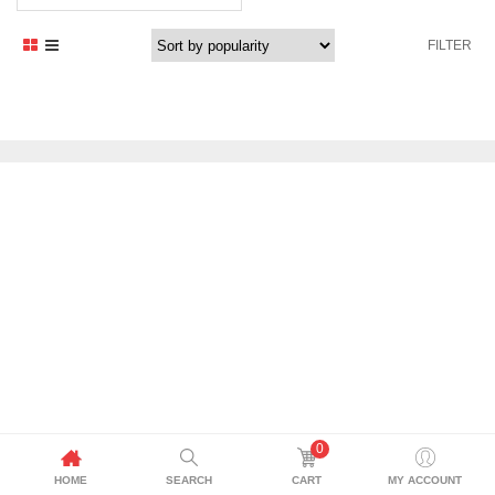
FILTER
0
HOME
SEARCH
CART
MY ACCOUNT