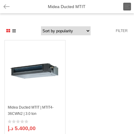
T
Midea Ducted MTIT
o
g
g
l
FILTER
e
n
a
v
i
g
a
t
i
o
n
Midea Ducted MTIT | MTIT4-
36CWN2 | 3.0 ton
د.إ
5.400,00