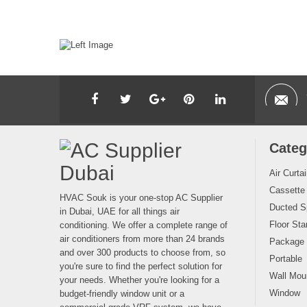
Categ
Air Curta
Cassette
HVAC Souk is your one-stop AC Supplier
Ducted Sp
in Dubai, UAE for all things air
Floor Sta
conditioning. We offer a complete range of
air conditioners from more than 24 brands
Package
and over 300 products to choose from, so
Portable
you're sure to find the perfect solution for
Wall Moun
your needs. Whether you're looking for a
Window
budget-friendly window unit or a