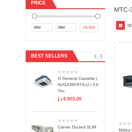
PRICE
MTC-
Min
Max
FILTER
price
price
BEST SELLERS
O General Cassette |
AUGA36FRTA-U | 3.0
Ton
د.إ
6.955,00
Carrier Ducted-SLIM
Midea 