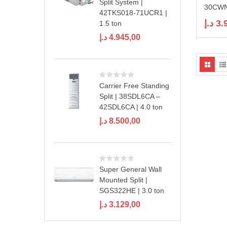
Split System |
30CWN1
42TKS018-71UCR1 |
د.إ
3.
1.5 ton
د.إ
4.945,00
Carrier Free Standing
Split | 38SDL6CA –
42SDL6CA | 4.0 ton
د.إ
8.500,00
Super General Wall
Mounted Split |
SGS322HE | 3.0 ton
د.إ
3.129,00