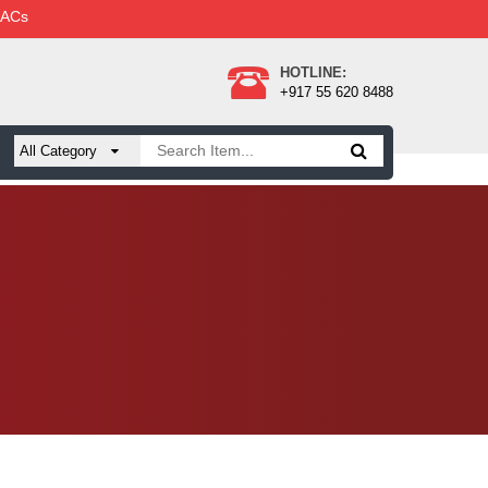
 ACs
HOTLINE:
+917 55 620 8488