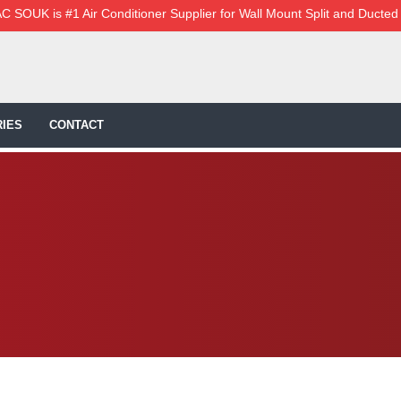
C SOUK is #1 Air Conditioner Supplier for Wall Mount Split and Ducted
IES
CONTACT