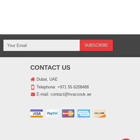
CONTACT US
Dubai, UAE
Telephone:
+971 55 6208488
E-mail:
contact@hvacsouk.ae