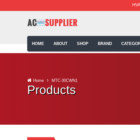
HVA
HOME
ABOUT
SHOP
BRAND
CATEGOR
Home
MTC-30CWN1
Products