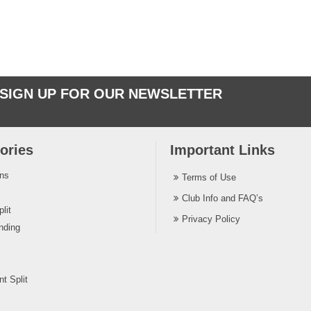
SIGN UP FOR OUR NEWSLETTER
ories
Important Links
ins
Terms of Use
Club Info and FAQ’s
lit
Privacy Policy
nding
t Split