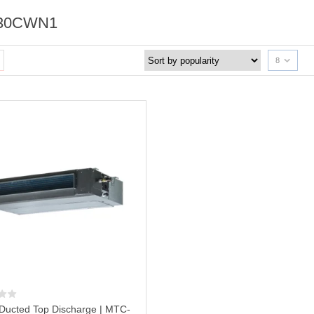
30CWN1
8
Ducted Top Discharge | MTC-