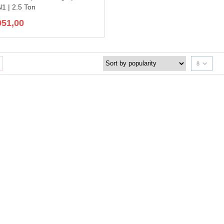
 | 2.5 Ton
951,00
8