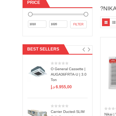
PRICE
?NIK
Min
Max
FILTER
price
price
BEST SELLERS
O General Cassette |
AUGA36FRTA-U | 3.0
Ton
د.إ
6.955,00
Carrier Ducted-SLIM
Nikai |