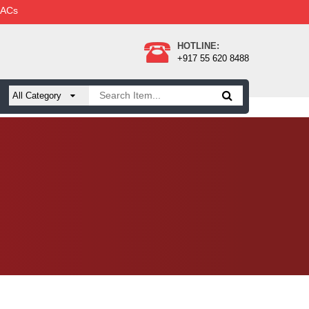
 ACs
HOTLINE:
+917 55 620 8488