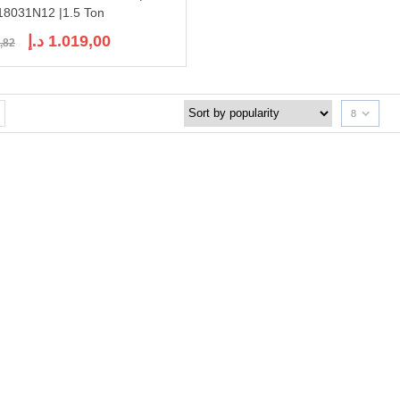
8031N12 |1.5 Ton
Original
Current
د.إ
1.019,00
,82
price
price
was:
is:
1.198,82 د.إ.
1.019,00 د.إ.
8