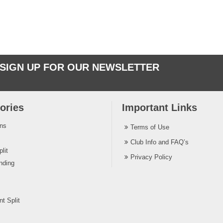
SIGN UP FOR OUR NEWSLETTER
ories
Important Links
ins
Terms of Use
Club Info and FAQ’s
lit
Privacy Policy
nding
t Split