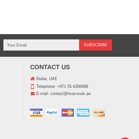
CONTACT US
Dubai, UAE
Telephone:
+971 55 6208488
E-mail:
contact@hvacsouk.ae