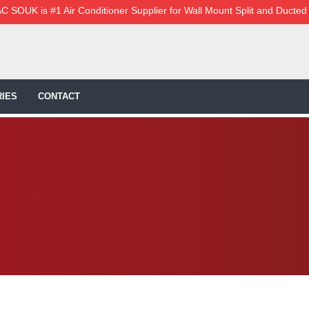
C SOUK is #1 Air Conditioner Supplier for Wall Mount Split and Ducted
IES
CONTACT