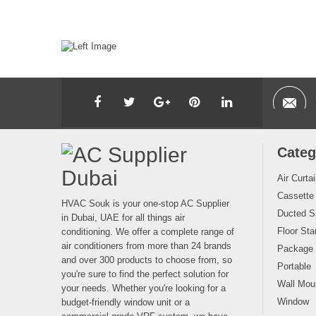
Categ
Air Curta
Cassette
HVAC Souk is your one-stop AC Supplier
Ducted Sp
in Dubai, UAE for all things air
Floor Sta
conditioning. We offer a complete range of
air conditioners from more than 24 brands
Package
and over 300 products to choose from, so
Portable
you're sure to find the perfect solution for
Wall Moun
your needs. Whether you're looking for a
Window
budget-friendly window unit or a