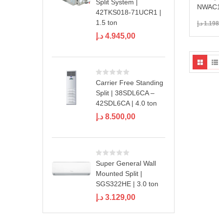
Split System |
NWAC1
42TKS018-71UCR1 |
1.5 ton
د.إ
1.198
د.إ
4.945,00
Carrier Free Standing
Split | 38SDL6CA –
42SDL6CA | 4.0 ton
د.إ
8.500,00
Super General Wall
Mounted Split |
SGS322HE | 3.0 ton
د.إ
3.129,00