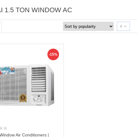
AI 1.5 TON WINDOW AC
8
-15%
 Window Air Conditioners |