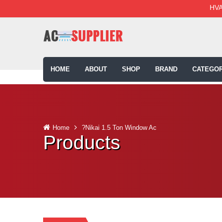
HVA
HOME
ABOUT
SHOP
BRAND
CATEGOR
Home
?Nikai 1.5 Ton Window Ac
Products