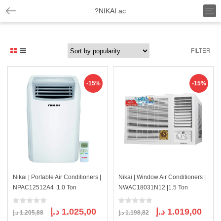
T
?NIKAI ac
o
g
g
l
FILTER
e
n
a
v
-15%
-15%
i
g
a
t
i
o
n
Nikai | Portable Air Conditioners |
Nikai | Window Air Conditioners |
NPAC12512A4 |1.0 Ton
NWAC18031N12 |1.5 Ton
Original
Current
Original
Curre
د.إ
1.025,00
د.إ
1.019,00
د.إ
1.205,88
د.إ
1.198,82