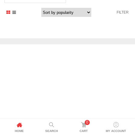
price
price
was:
is:
FILTER
1.469,41 د.إ.
1.199,00 د.إ.
0
HOME
SEARCH
CART
MY ACCOUNT